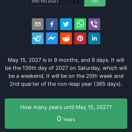
Go
May 15, 2027
is in
9
months
, and
9
days
. It
will
be
the
135
th
day of
2027
on
Saturday
, which
will
be
a
weekend
. It
will be
on the
20
th
week and
2
nd
quarter of the
non-leap year (365 days).
How many years
until
May 15, 2027
?
0
Years