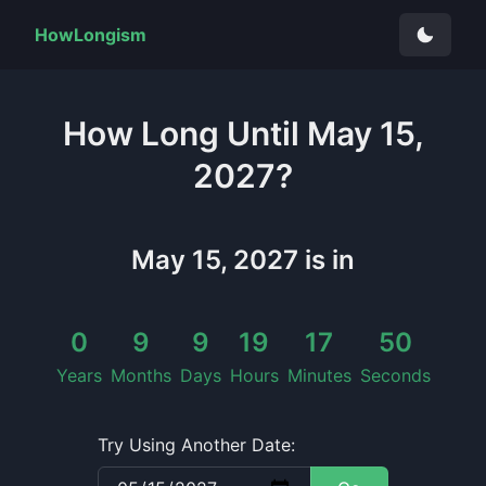
HowLongism
How Long
Until
May 15,
2027
?
May 15, 2027
is in
0
9
9
19
17
50
Years
Months
Days
Hours
Minutes
Seconds
Try Using Another Date: