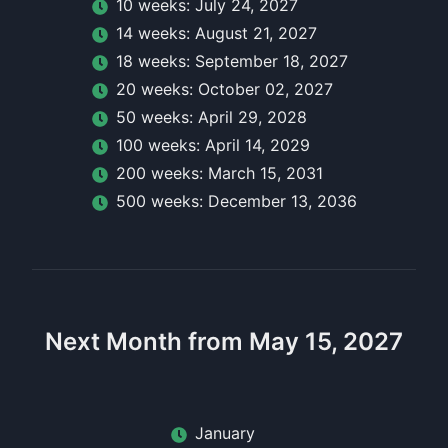
10
week
s:
July 24, 2027
14
week
s:
August 21, 2027
18
week
s:
September 18, 2027
20
week
s:
October 02, 2027
50
week
s:
April 29, 2028
100
week
s:
April 14, 2029
200
week
s:
March 15, 2031
500
week
s:
December 13, 2036
Next Month from May 15, 2027
January