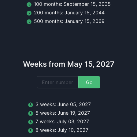
100
month
s:
September 15, 2035
200
month
s:
January 15, 2044
500
month
s:
January 15, 2069
Weeks from May 15, 2027
Go
3
week
s:
June 05, 2027
5
week
s:
June 19, 2027
7
week
s:
July 03, 2027
8
week
s:
July 10, 2027