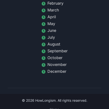
February
March
April
May
June
July
August
September
October
November
December
©
2026
HowLongism
. All rights reserved.