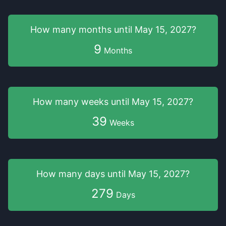
How many months
until
May 15, 2027
?
9
Months
How many weeks
until
May 15, 2027
?
39
Weeks
How many days
until
May 15, 2027
?
279
Days