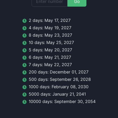
Go
2
day
s:
May 17, 2027
4
day
s:
May 19, 2027
8
day
s:
May 23, 2027
10
day
s:
May 25, 2027
5
day
s:
May 20, 2027
6
day
s:
May 21, 2027
7
day
s:
May 22, 2027
200
day
s:
December 01, 2027
500
day
s:
September 26, 2028
1000
day
s:
February 08, 2030
5000
day
s:
January 21, 2041
10000
day
s:
September 30, 2054