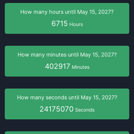
How many hours
until
May 15, 2027
?
6715
Hours
How many minutes
until
May 15, 2027
?
402917
Minutes
How many seconds
until
May 15, 2027
?
24175070
Seconds