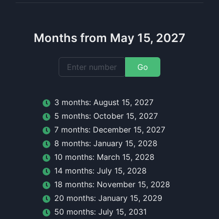
Months from May 15, 2027
Go
3
month
s:
August 15, 2027
5
month
s:
October 15, 2027
7
month
s:
December 15, 2027
8
month
s:
January 15, 2028
10
month
s:
March 15, 2028
14
month
s:
July 15, 2028
18
month
s:
November 15, 2028
20
month
s:
January 15, 2029
50
month
s:
July 15, 2031