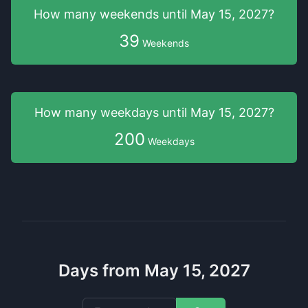
How many weekends
until
May 15, 2027
?
39
Weekends
How many weekdays
until
May 15, 2027
?
200
Weekdays
Days from May 15, 2027