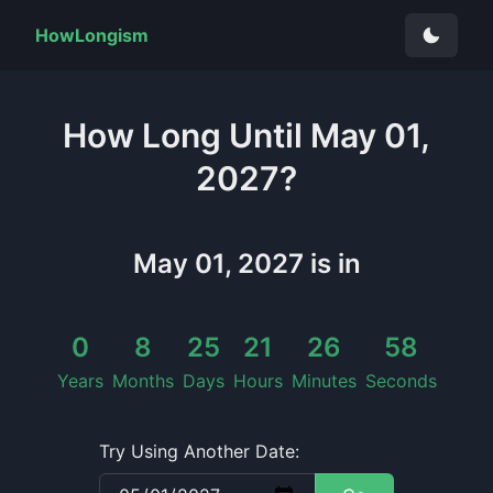
HowLongism
How Long
Until
May 01,
2027
?
May 01, 2027
is in
0
8
25
21
26
58
Years
Months
Days
Hours
Minutes
Seconds
Try Using Another Date: