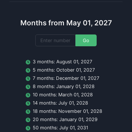
Months from May 01, 2027
Go
3
month
s:
August 01, 2027
5
month
s:
October 01, 2027
7
month
s:
December 01, 2027
8
month
s:
January 01, 2028
10
month
s:
March 01, 2028
14
month
s:
July 01, 2028
18
month
s:
November 01, 2028
20
month
s:
January 01, 2029
50
month
s:
July 01, 2031