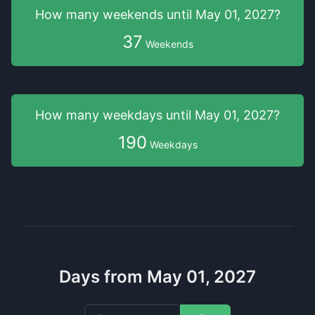
How many weekends
until
May 01, 2027
?
37
Weekends
How many weekdays
until
May 01, 2027
?
190
Weekdays
Days from May 01, 2027