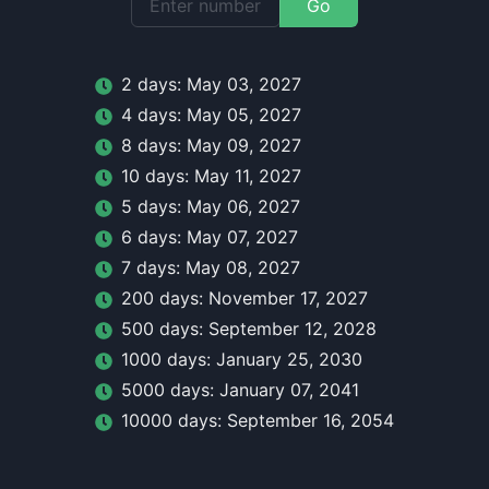
Go
2
day
s:
May 03, 2027
4
day
s:
May 05, 2027
8
day
s:
May 09, 2027
10
day
s:
May 11, 2027
5
day
s:
May 06, 2027
6
day
s:
May 07, 2027
7
day
s:
May 08, 2027
200
day
s:
November 17, 2027
500
day
s:
September 12, 2028
1000
day
s:
January 25, 2030
5000
day
s:
January 07, 2041
10000
day
s:
September 16, 2054