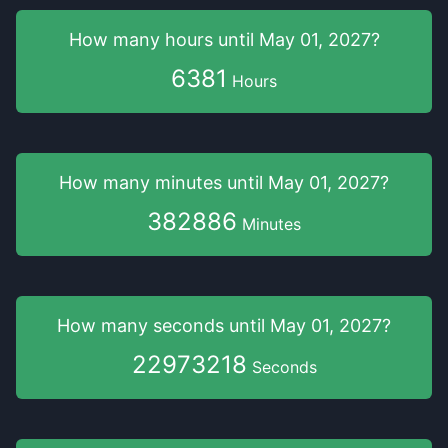
How many hours
until
May 01, 2027
?
6381
Hours
How many minutes
until
May 01, 2027
?
382886
Minutes
How many seconds
until
May 01, 2027
?
22973218
Seconds