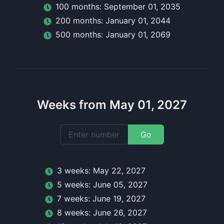
100
month
s:
September 01, 2035
200
month
s:
January 01, 2044
500
month
s:
January 01, 2069
Weeks from May 01, 2027
Go
3
week
s:
May 22, 2027
5
week
s:
June 05, 2027
7
week
s:
June 19, 2027
8
week
s:
June 26, 2027