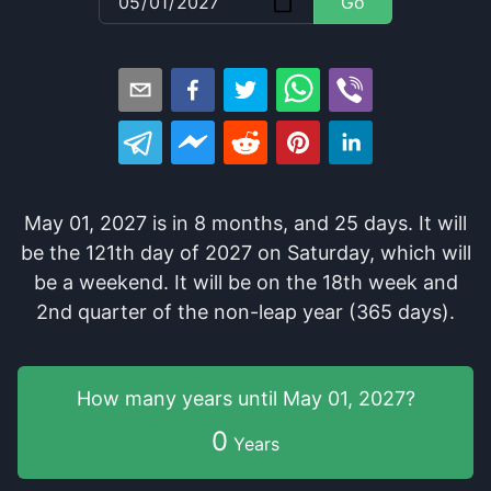
Go
May 01, 2027
is in
8
months
, and
25
days
. It
will
be
the
121
th
day of
2027
on
Saturday
, which
will
be
a
weekend
. It
will be
on the
18
th
week and
2
nd
quarter of the
non-leap year (365 days).
How many years
until
May 01, 2027
?
0
Years