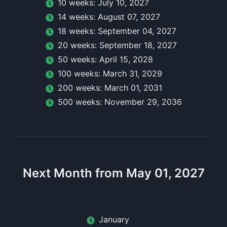
10
week
s:
July 10, 2027
14
week
s:
August 07, 2027
18
week
s:
September 04, 2027
20
week
s:
September 18, 2027
50
week
s:
April 15, 2028
100
week
s:
March 31, 2029
200
week
s:
March 01, 2031
500
week
s:
November 29, 2036
Next Month from May 01, 2027
January