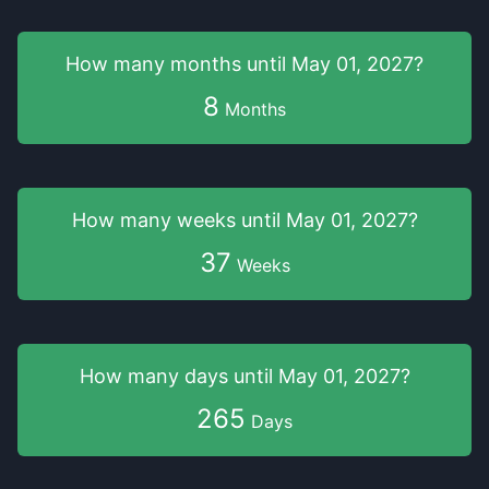
How many months
until
May 01, 2027
?
8
Months
How many weeks
until
May 01, 2027
?
37
Weeks
How many days
until
May 01, 2027
?
265
Days