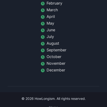
February
March
April
May
June
July
August
September
October
November
December
©
2026
HowLongism
. All rights reserved.