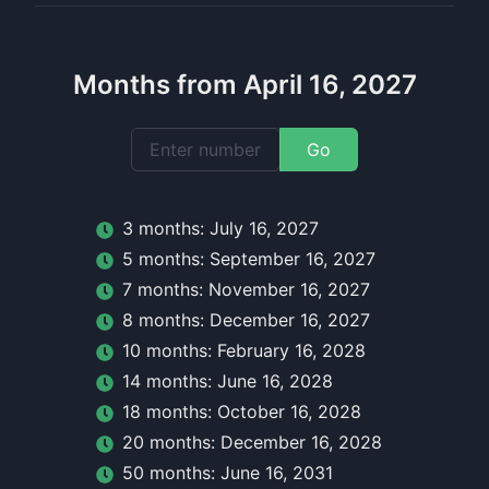
Months from April 16, 2027
Go
3
month
s:
July 16, 2027
5
month
s:
September 16, 2027
7
month
s:
November 16, 2027
8
month
s:
December 16, 2027
10
month
s:
February 16, 2028
14
month
s:
June 16, 2028
18
month
s:
October 16, 2028
20
month
s:
December 16, 2028
50
month
s:
June 16, 2031