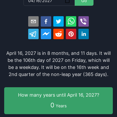
Go
April 16, 2027
is in
8
months
, and
11
days
. It
will
be
the
106
th
day of
2027
on
Friday
, which
will
be
a
weekday
. It
will be
on the
16
th
week and
2
nd
quarter of the
non-leap year (365 days).
How many years
until
April 16, 2027
?
0
Years