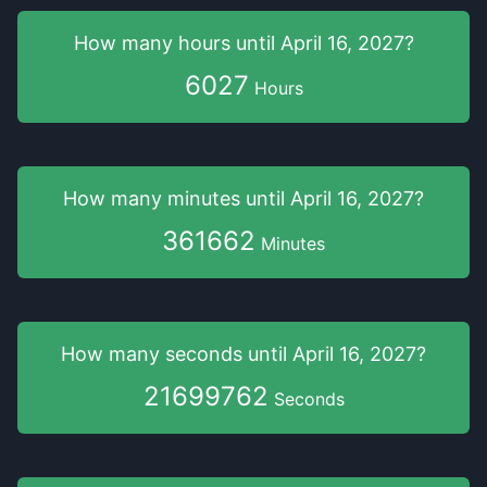
How many hours
until
April 16, 2027
?
6027
Hours
How many minutes
until
April 16, 2027
?
361662
Minutes
How many seconds
until
April 16, 2027
?
21699762
Seconds