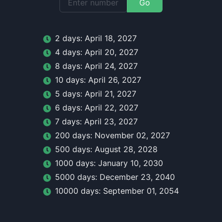
Go
2
day
s:
April 18, 2027
4
day
s:
April 20, 2027
8
day
s:
April 24, 2027
10
day
s:
April 26, 2027
5
day
s:
April 21, 2027
6
day
s:
April 22, 2027
7
day
s:
April 23, 2027
200
day
s:
November 02, 2027
500
day
s:
August 28, 2028
1000
day
s:
January 10, 2030
5000
day
s:
December 23, 2040
10000
day
s:
September 01, 2054