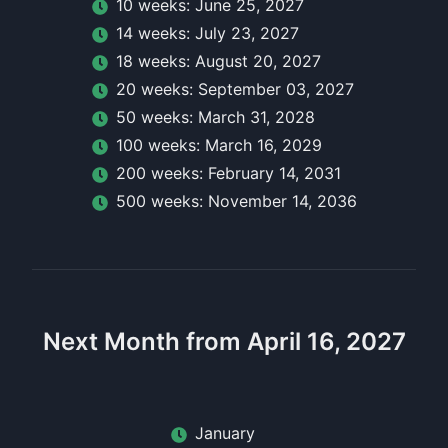
10
week
s:
June 25, 2027
14
week
s:
July 23, 2027
18
week
s:
August 20, 2027
20
week
s:
September 03, 2027
50
week
s:
March 31, 2028
100
week
s:
March 16, 2029
200
week
s:
February 14, 2031
500
week
s:
November 14, 2036
Next Month from April 16, 2027
January