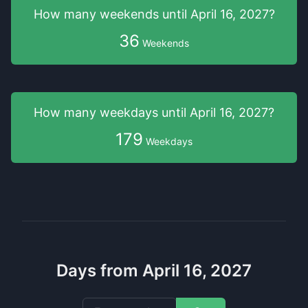
How many weekends
until
April 16, 2027
?
36
Weekends
How many weekdays
until
April 16, 2027
?
179
Weekdays
Days from April 16, 2027