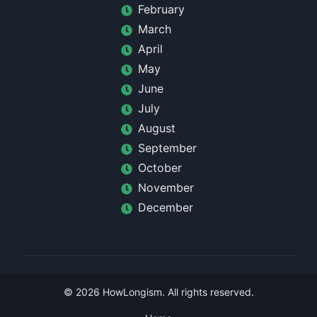
February
March
April
May
June
July
August
September
October
November
December
©
2026
HowLongism
. All rights reserved.