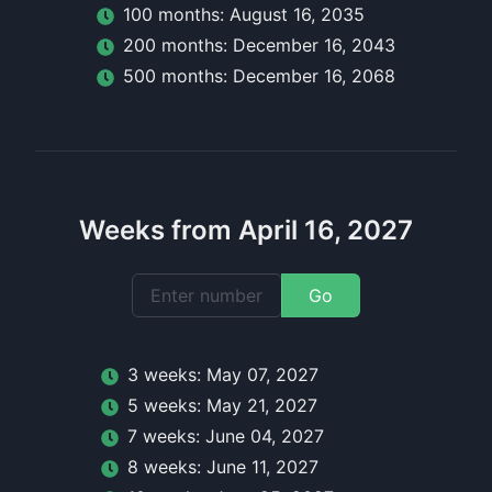
100
month
s:
August 16, 2035
200
month
s:
December 16, 2043
500
month
s:
December 16, 2068
Weeks from April 16, 2027
Go
3
week
s:
May 07, 2027
5
week
s:
May 21, 2027
7
week
s:
June 04, 2027
8
week
s:
June 11, 2027