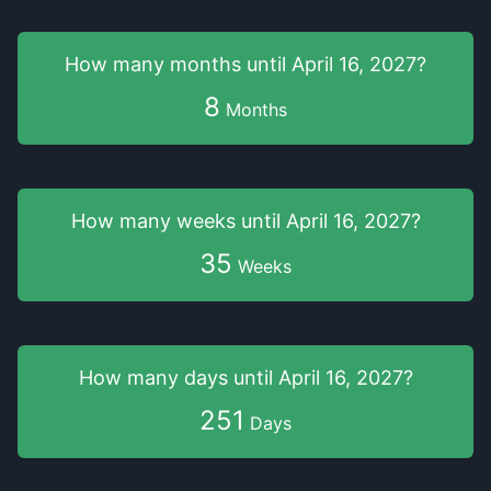
How many months
until
April 16, 2027
?
8
Months
How many weeks
until
April 16, 2027
?
35
Weeks
How many days
until
April 16, 2027
?
251
Days