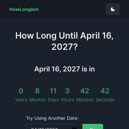
HowLongism
How Long
Until
April 16,
2027
?
April 16, 2027
is in
0
8
11
3
42
42
Years
Months
Days
Hours
Minutes
Seconds
Try Using Another Date: