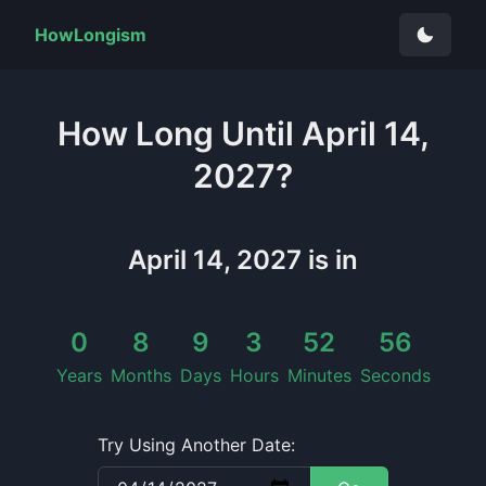
HowLongism
How Long
Until
April 14,
2027
?
April 14, 2027
is in
0
8
9
3
52
55
Years
Months
Days
Hours
Minutes
Seconds
Try Using Another Date: