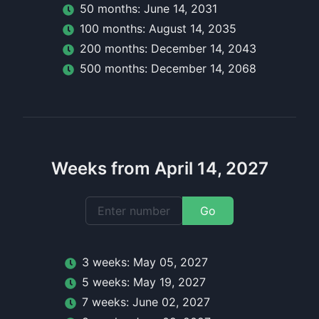
50
month
s:
June 14, 2031
100
month
s:
August 14, 2035
200
month
s:
December 14, 2043
500
month
s:
December 14, 2068
Weeks from April 14, 2027
Go
3
week
s:
May 05, 2027
5
week
s:
May 19, 2027
7
week
s:
June 02, 2027