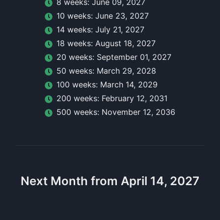
8
week
s:
June 09, 2027
10
week
s:
June 23, 2027
14
week
s:
July 21, 2027
18
week
s:
August 18, 2027
20
week
s:
September 01, 2027
50
week
s:
March 29, 2028
100
week
s:
March 14, 2029
200
week
s:
February 12, 2031
500
week
s:
November 12, 2036
Next Month from April 14, 2027