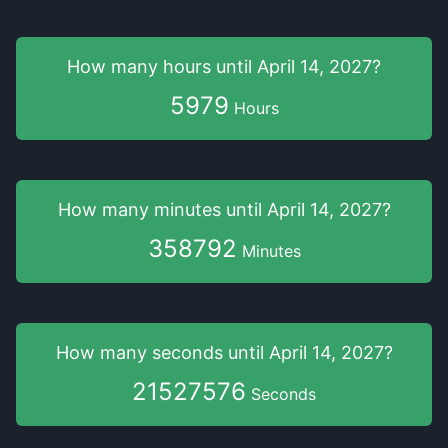
How many hours
until
April 14, 2027
?
5979
Hours
How many minutes
until
April 14, 2027
?
358792
Minutes
How many seconds
until
April 14, 2027
?
21527575
Seconds