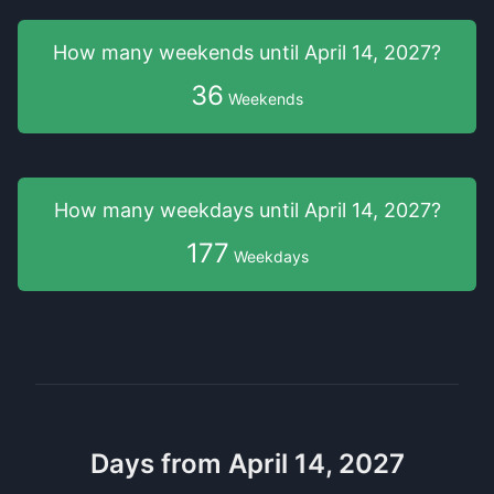
How many weekends
until
April 14, 2027
?
36
Weekends
How many weekdays
until
April 14, 2027
?
177
Weekdays
Days from April 14, 2027