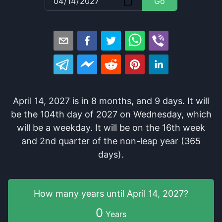
Go
April 14, 2027
is in
8
months
, and
9
days
. It
will
be
the
104
th
day of
2027
on
Wednesday
, which
will be
a
weekday
. It
will be
on the
16
th
week
and
2
nd
quarter of the
non-leap year (365
days).
How many years
until
April 14, 2027
?
0
Years