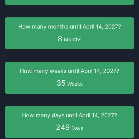
How many months
until
April 14, 2027
?
8
Months
How many weeks
until
April 14, 2027
?
35
Weeks
How many days
until
April 14, 2027
?
249
Days