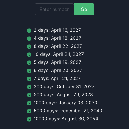
Go
2
day
s:
April 16, 2027
4
day
s:
April 18, 2027
8
day
s:
April 22, 2027
10
day
s:
April 24, 2027
5
day
s:
April 19, 2027
6
day
s:
April 20, 2027
7
day
s:
April 21, 2027
200
day
s:
October 31, 2027
500
day
s:
August 26, 2028
1000
day
s:
January 08, 2030
5000
day
s:
December 21, 2040
10000
day
s:
August 30, 2054