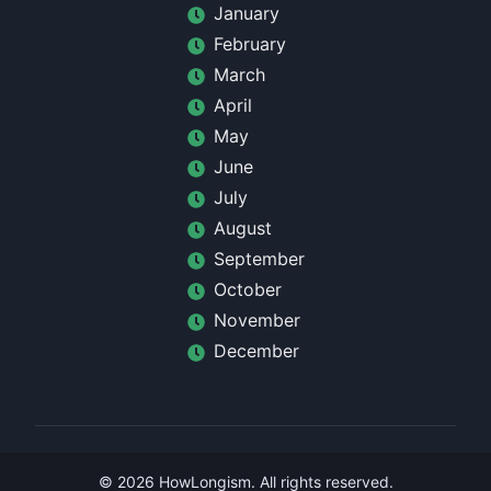
January
February
March
April
May
June
July
August
September
October
November
December
©
2026
HowLongism
. All rights reserved.