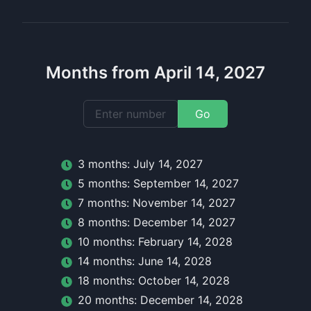
Months from April 14, 2027
Go
3
month
s:
July 14, 2027
5
month
s:
September 14, 2027
7
month
s:
November 14, 2027
8
month
s:
December 14, 2027
10
month
s:
February 14, 2028
14
month
s:
June 14, 2028
18
month
s:
October 14, 2028
20
month
s:
December 14, 2028