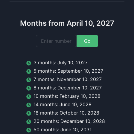
Months from April 10, 2027
Go
3
month
s:
July 10, 2027
5
month
s:
September 10, 2027
7
month
s:
November 10, 2027
8
month
s:
December 10, 2027
10
month
s:
February 10, 2028
14
month
s:
June 10, 2028
18
month
s:
October 10, 2028
20
month
s:
December 10, 2028
50
month
s:
June 10, 2031