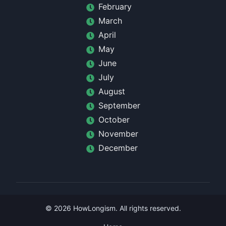
February
March
April
May
June
July
August
September
October
November
December
©
2026
HowLongism
. All rights reserved.