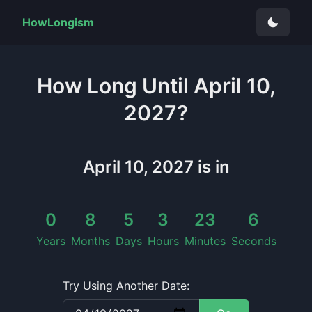
HowLongism
How Long
Until
April 10,
2027
?
April 10, 2027
is in
0
8
5
3
23
5
Years
Months
Days
Hours
Minutes
Seconds
Try Using Another Date: