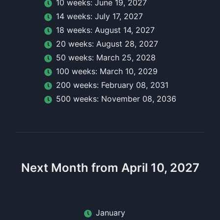
10
week
s:
June 19, 2027
14
week
s:
July 17, 2027
18
week
s:
August 14, 2027
20
week
s:
August 28, 2027
50
week
s:
March 25, 2028
100
week
s:
March 10, 2029
200
week
s:
February 08, 2031
500
week
s:
November 08, 2036
Next Month from April 10, 2027
January