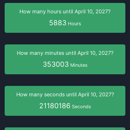
How many hours
until
April 10, 2027
?
5883
Hours
How many minutes
until
April 10, 2027
?
353003
Minutes
How many seconds
until
April 10, 2027
?
21180185
Seconds