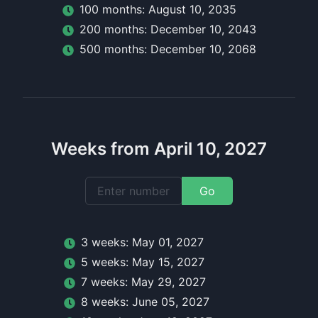
100
month
s:
August 10, 2035
200
month
s:
December 10, 2043
500
month
s:
December 10, 2068
Weeks from April 10, 2027
Go
3
week
s:
May 01, 2027
5
week
s:
May 15, 2027
7
week
s:
May 29, 2027
8
week
s:
June 05, 2027