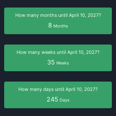
How many months
until
April 10, 2027
?
8
Months
How many weeks
until
April 10, 2027
?
35
Weeks
How many days
until
April 10, 2027
?
245
Days