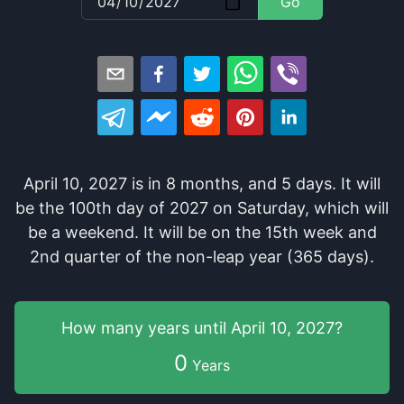
Go
April 10, 2027
is in
8
months
, and
5
days
. It
will
be
the
100
th
day of
2027
on
Saturday
, which
will
be
a
weekend
. It
will be
on the
15
th
week and
2
nd
quarter of the
non-leap year (365 days).
How many years
until
April 10, 2027
?
0
Years