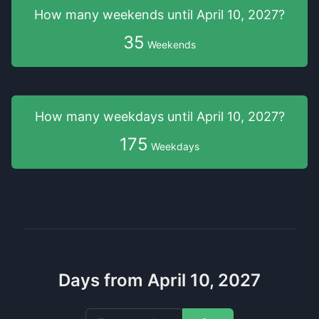
How many weekends
until
April 10, 2027
?
35
Weekends
How many weekdays
until
April 10, 2027
?
175
Weekdays
Days from April 10, 2027