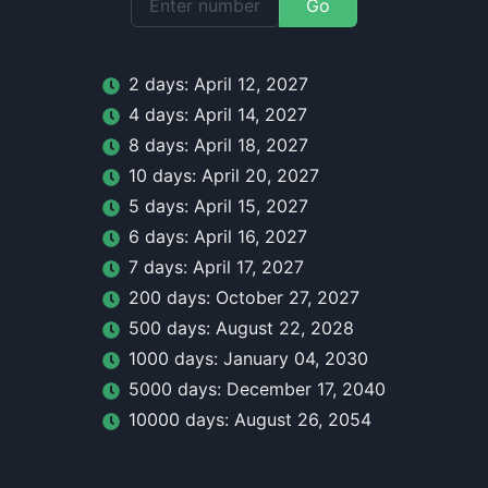
Go
2
day
s:
April 12, 2027
4
day
s:
April 14, 2027
8
day
s:
April 18, 2027
10
day
s:
April 20, 2027
5
day
s:
April 15, 2027
6
day
s:
April 16, 2027
7
day
s:
April 17, 2027
200
day
s:
October 27, 2027
500
day
s:
August 22, 2028
1000
day
s:
January 04, 2030
5000
day
s:
December 17, 2040
10000
day
s:
August 26, 2054