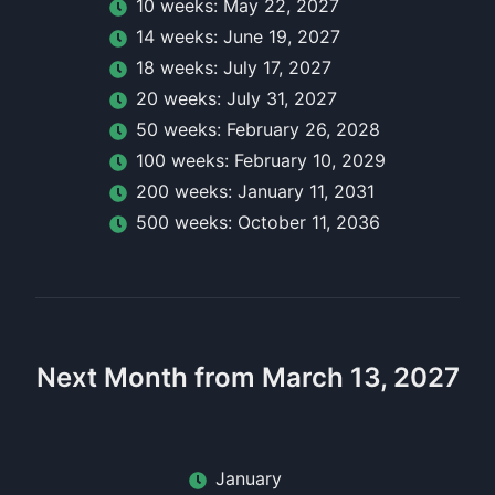
10
week
s:
May 22, 2027
14
week
s:
June 19, 2027
18
week
s:
July 17, 2027
20
week
s:
July 31, 2027
50
week
s:
February 26, 2028
100
week
s:
February 10, 2029
200
week
s:
January 11, 2031
500
week
s:
October 11, 2036
Next Month from March 13, 2027
January