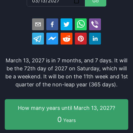
Go
March 13, 2027
is in
7
months
, and
7
days
. It
will
be
the
72
th
day of
2027
on
Saturday
, which
will
be
a
weekend
. It
will be
on the
11
th
week and
1
st
quarter of the
non-leap year (365 days).
How many years
until
March 13, 2027
?
0
Years