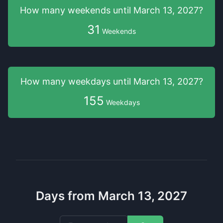
How many weekends
until
March 13, 2027
?
31
Weekends
How many weekdays
until
March 13, 2027
?
155
Weekdays
Days from March 13, 2027