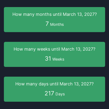
How many months
until
March 13, 2027
?
7
Months
How many weeks
until
March 13, 2027
?
31
Weeks
How many days
until
March 13, 2027
?
217
Days