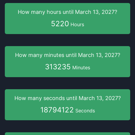
How many hours
until
March 13, 2027
?
5220
Hours
How many minutes
until
March 13, 2027
?
313235
Minutes
How many seconds
until
March 13, 2027
?
18794121
Seconds