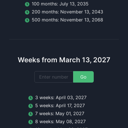
100
month
s:
July 13, 2035
200
month
s:
November 13, 2043
500
month
s:
November 13, 2068
Weeks from March 13, 2027
Go
3
week
s:
April 03, 2027
5
week
s:
April 17, 2027
7
week
s:
May 01, 2027
8
week
s:
May 08, 2027