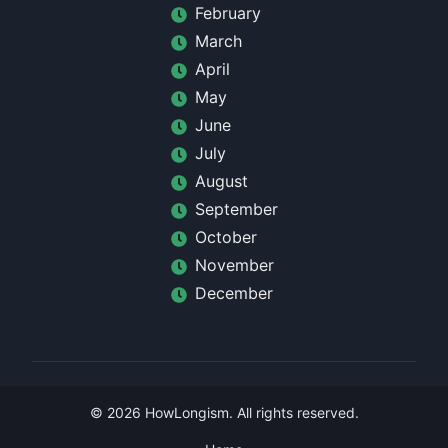
February
March
April
May
June
July
August
September
October
November
December
©
2026
HowLongism
. All rights reserved.