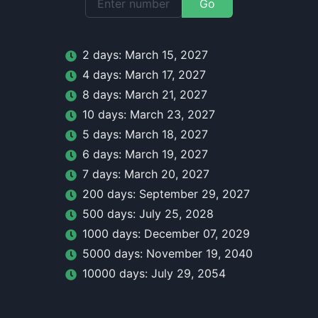
Go
2
day
s:
March 15, 2027
4
day
s:
March 17, 2027
8
day
s:
March 21, 2027
10
day
s:
March 23, 2027
5
day
s:
March 18, 2027
6
day
s:
March 19, 2027
7
day
s:
March 20, 2027
200
day
s:
September 29, 2027
500
day
s:
July 25, 2028
1000
day
s:
December 07, 2029
5000
day
s:
November 19, 2040
10000
day
s:
July 29, 2054