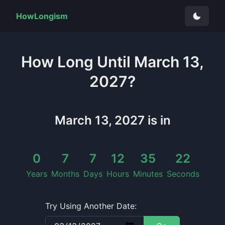
HowLongism
How Long
Until
March 13,
2027
?
March 13, 2027
is in
0
7
7
12
35
21
Years
Months
Days
Hours
Minutes
Seconds
Try Using Another Date: