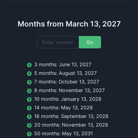
Months from March 13, 2027
Go
3
month
s:
June 13, 2027
5
month
s:
August 13, 2027
7
month
s:
October 13, 2027
8
month
s:
November 13, 2027
10
month
s:
January 13, 2028
14
month
s:
May 13, 2028
18
month
s:
September 13, 2028
20
month
s:
November 13, 2028
50
month
s:
May 13, 2031