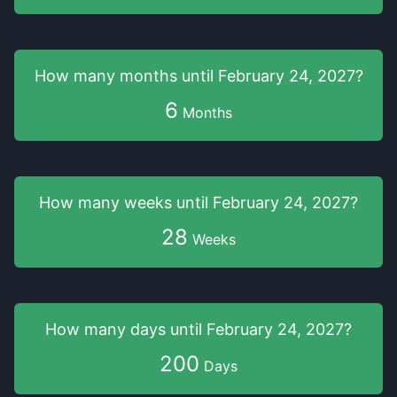
How many months
until
February 24, 2027
?
6
Months
How many weeks
until
February 24, 2027
?
28
Weeks
How many days
until
February 24, 2027
?
200
Days