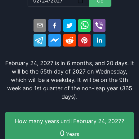
Go
February 24, 2027
is in
6
months
, and
20
days
. It
will be
the
55
th
day of
2027
on
Wednesday
,
which
will be
a
weekday
. It
will be
on the
9
th
week and
1
st
quarter of the
non-leap year (365
days).
How many years
until
February 24, 2027
?
0
Years