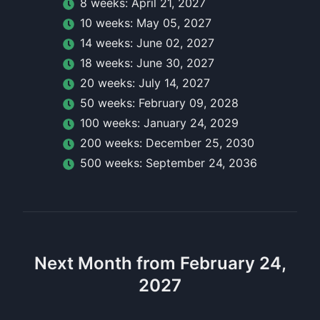
8
week
s:
April 21, 2027
10
week
s:
May 05, 2027
14
week
s:
June 02, 2027
18
week
s:
June 30, 2027
20
week
s:
July 14, 2027
50
week
s:
February 09, 2028
100
week
s:
January 24, 2029
200
week
s:
December 25, 2030
500
week
s:
September 24, 2036
Next Month from February 24,
2027