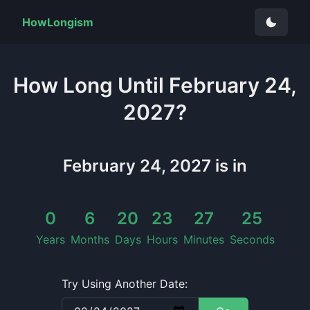
HowLongism
How Long
Until
February 24,
2027
?
February 24, 2027
is in
0
6
20
23
27
25
Years
Months
Days
Hours
Minutes
Seconds
Try Using Another Date: