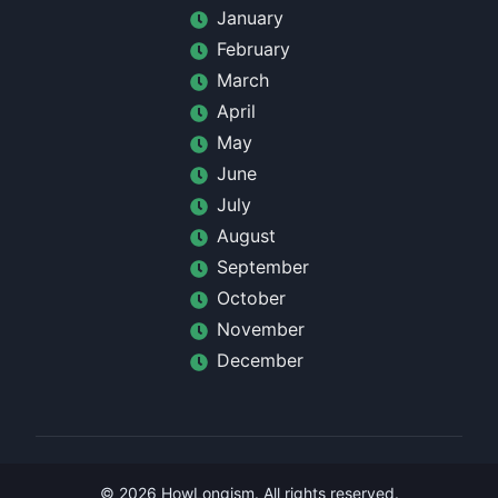
January
February
March
April
May
June
July
August
September
October
November
December
©
2026
HowLongism
. All rights reserved.