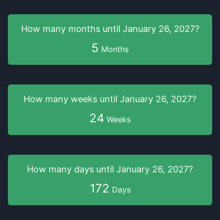
How many months
until
January 26, 2027
?
5
Months
How many weeks
until
January 26, 2027
?
24
Weeks
How many days
until
January 26, 2027
?
172
Days