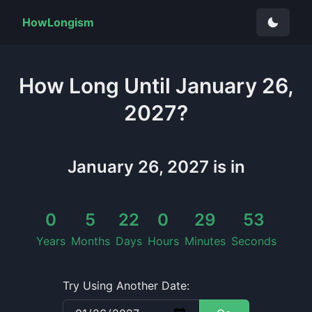
HowLongism
How Long
Until
January 26,
2027
?
January 26, 2027
is in
0
5
22
0
29
52
Years
Months
Days
Hours
Minutes
Seconds
Try Using Another Date: