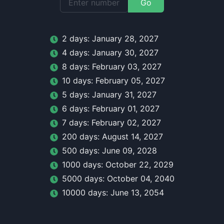
Go
2
day
s:
January 28, 2027
4
day
s:
January 30, 2027
8
day
s:
February 03, 2027
10
day
s:
February 05, 2027
5
day
s:
January 31, 2027
6
day
s:
February 01, 2027
7
day
s:
February 02, 2027
200
day
s:
August 14, 2027
500
day
s:
June 09, 2028
1000
day
s:
October 22, 2029
5000
day
s:
October 04, 2040
10000
day
s:
June 13, 2054