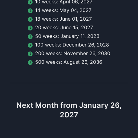
10
week
s:
April 06, 2027
14
week
s:
May 04, 2027
18
week
s:
June 01, 2027
20
week
s:
June 15, 2027
50
week
s:
January 11, 2028
100
week
s:
December 26, 2028
200
week
s:
November 26, 2030
500
week
s:
August 26, 2036
Next Month from January 26,
2027