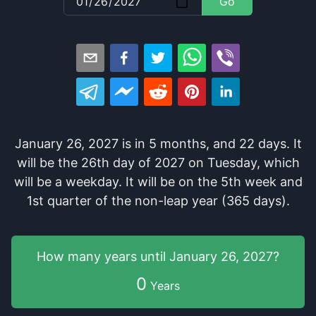
Go
January 26, 2027
is in
5
months
, and
22
days
. It
will be
the
26
th
day of
2027
on
Tuesday
, which
will be
a
weekday
. It
will be
on the
5
th
week and
1
st
quarter of the
non-leap year (365 days).
How many years
until
January 26, 2027
?
0
Years