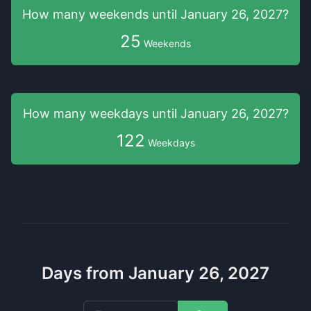
How many weekends
until
January 26, 2027
?
25
Weekends
How many weekdays
until
January 26, 2027
?
122
Weekdays
Days from January 26, 2027