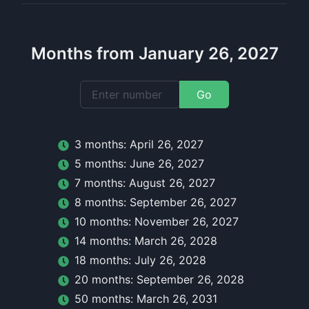
Months from January 26, 2027
Go
3
month
s:
April 26, 2027
5
month
s:
June 26, 2027
7
month
s:
August 26, 2027
8
month
s:
September 26, 2027
10
month
s:
November 26, 2027
14
month
s:
March 26, 2028
18
month
s:
July 26, 2028
20
month
s:
September 26, 2028
50
month
s:
March 26, 2031