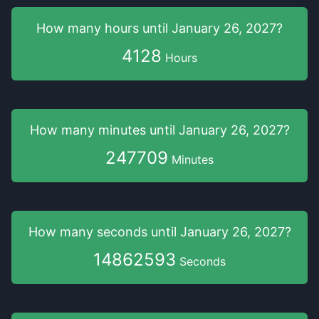
How many hours
until
January 26, 2027
?
4128
Hours
How many minutes
until
January 26, 2027
?
247709
Minutes
How many seconds
until
January 26, 2027
?
14862592
Seconds