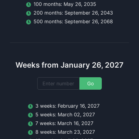
100
month
s:
May 26, 2035
200
month
s:
September 26, 2043
500
month
s:
September 26, 2068
Weeks from January 26, 2027
Go
3
week
s:
February 16, 2027
5
week
s:
March 02, 2027
7
week
s:
March 16, 2027
8
week
s:
March 23, 2027