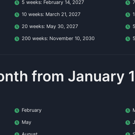
5
week
s:
February 14, 2027
10
week
s:
March 21, 2027
20
week
s:
May 30, 2027
200
week
s:
November 10, 2030
nth from January 
February
May
August