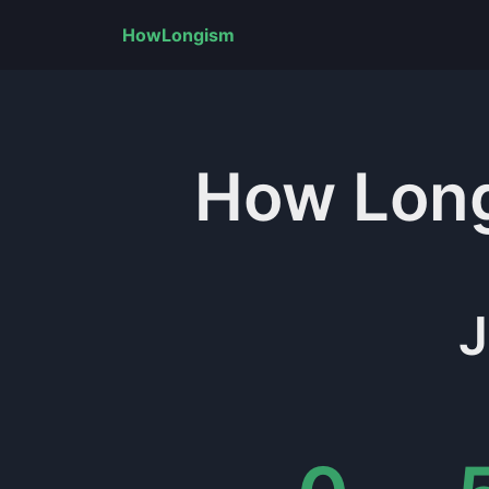
HowLongism
How Lon
J