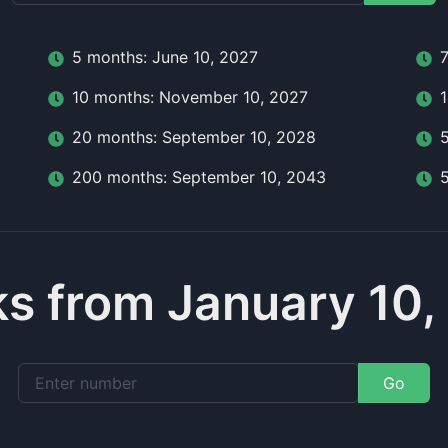
5
month
s:
June 10, 2027
10
month
s:
November 10, 2027
20
month
s:
September 10, 2028
200
month
s:
September 10, 2043
s from January 10,
Go