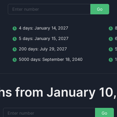
Go
4
day
s:
January 14, 2027
5
day
s:
January 15, 2027
200
day
s:
July 29, 2027
5000
day
s:
September 18, 2040
s from January 10
Go