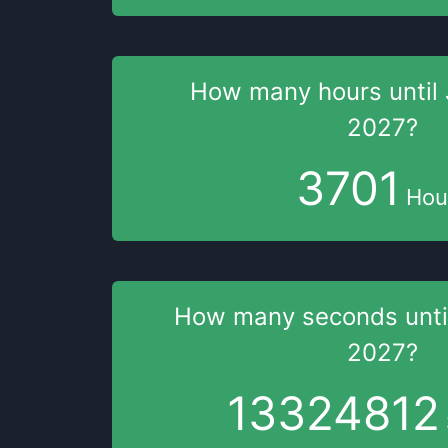
How many hours
until
2027
?
3701
Hou
How many seconds
unt
2027
?
13324811