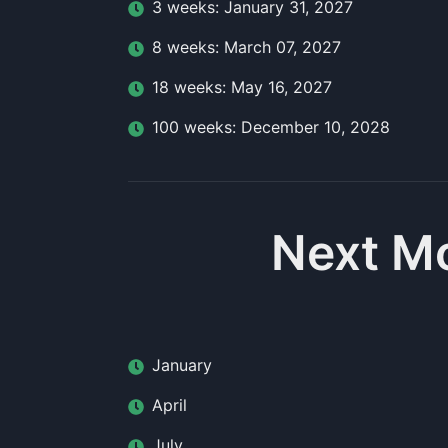
3
week
s:
January 31, 2027
8
week
s:
March 07, 2027
18
week
s:
May 16, 2027
100
week
s:
December 10, 2028
Next Mo
January
April
July