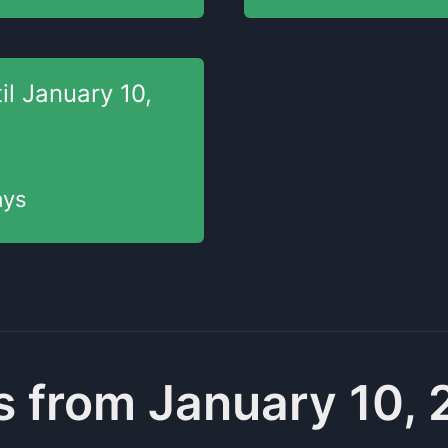
il
January 10,
ys
 from January 10,