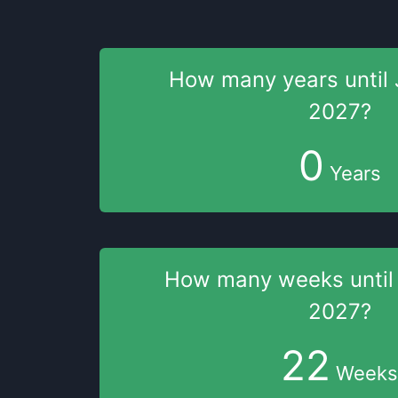
How many years
until
2027
?
0
Years
How many weeks
unti
2027
?
22
Weeks