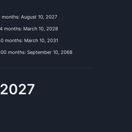
7
month
s:
August 10, 2027
14
month
s:
March 10, 2028
50
month
s:
March 10, 2031
500
month
s:
September 10, 2068
 2027