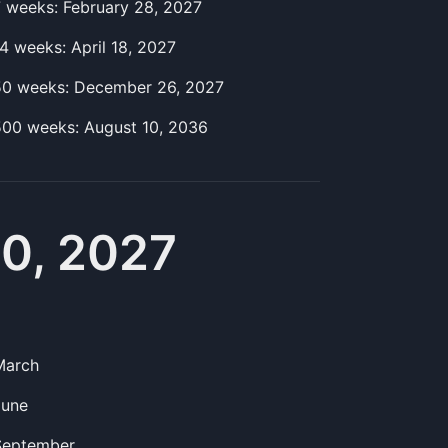
7
week
s:
February 28, 2027
14
week
s:
April 18, 2027
50
week
s:
December 26, 2027
500
week
s:
August 10, 2036
10, 2027
March
June
September