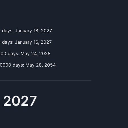
8
day
s:
January 18, 2027
6
day
s:
January 16, 2027
500
day
s:
May 24, 2028
10000
day
s:
May 28, 2054
, 2027