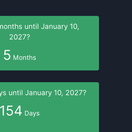
months
until
January 10,
2027
?
5
Months
ys
until
January 10, 2027
?
154
Days