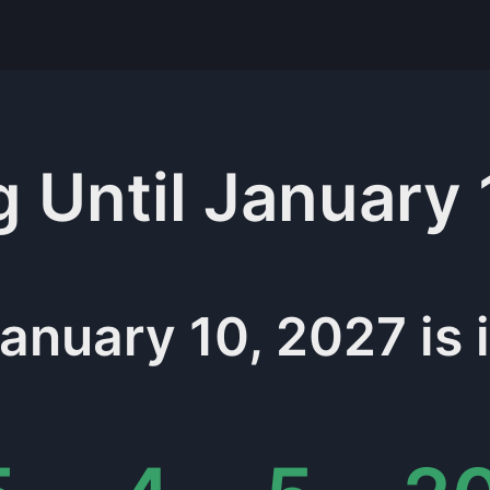
g
Until
January 
anuary 10, 2027
is 