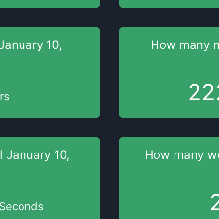
January 10,
How many 
22
rs
il
January 10,
How many w
Seconds