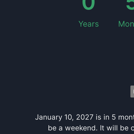
0
Years
Mon
January 10, 2027
is in
5
mon
be
a
weekend
. It
will be
o