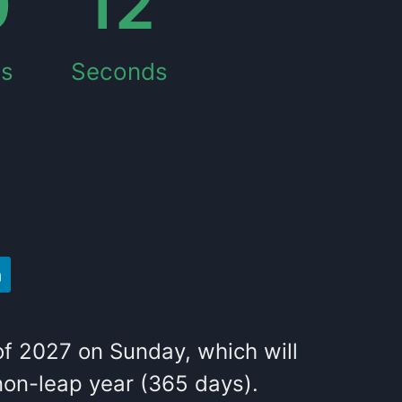
0
11
es
Seconds
of
2027
on
Sunday
, which
will
on-leap year (365 days).