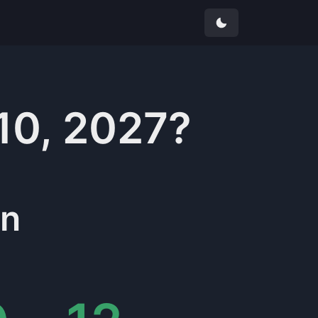
10, 2027
?
in