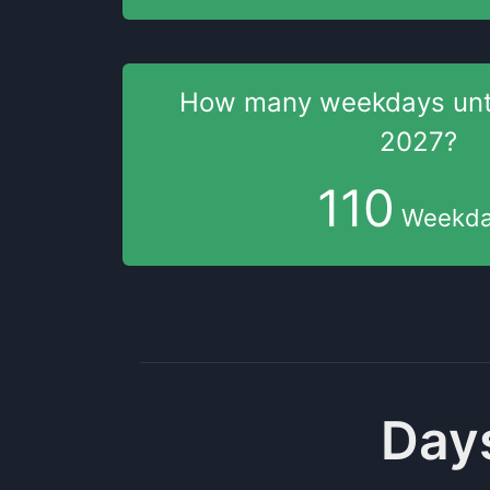
How many weekdays
unt
2027
?
110
Weekda
Days