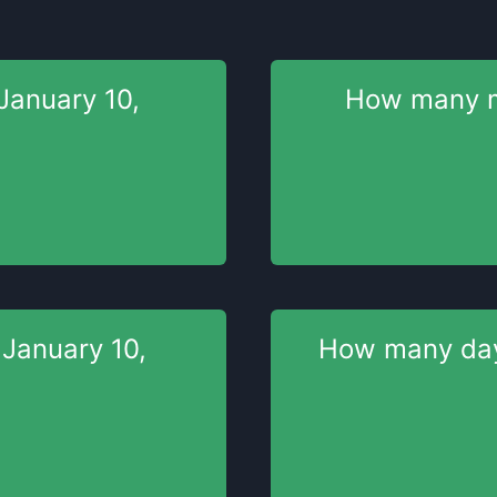
January 10,
How many 
l
January 10,
How many da