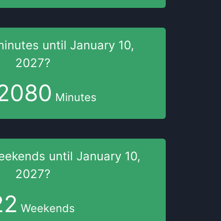
minutes
until
January 10,
2027
?
2080
Minutes
eekends
until
January 10,
2027
?
22
Weekends