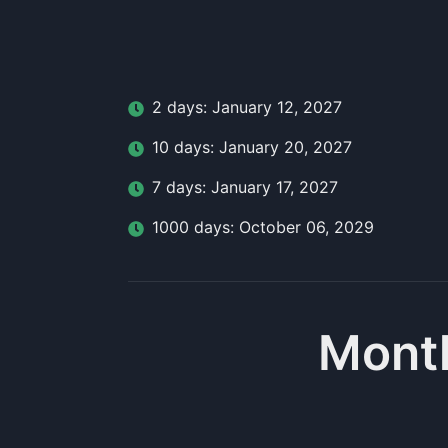
2
day
s:
January 12, 2027
10
day
s:
January 20, 2027
7
day
s:
January 17, 2027
1000
day
s:
October 06, 2029
Month