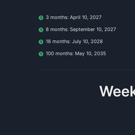
3
month
s:
April 10, 2027
8
month
s:
September 10, 2027
18
month
s:
July 10, 2028
100
month
s:
May 10, 2035
Week