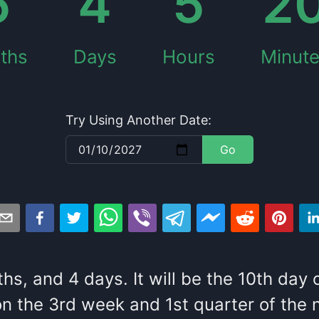
5
4
5
2
ths
Days
Hours
Minut
Try Using Another Date:
Go
ths
, and
4
days
. It
will be
the
10
th
day 
n the
3
rd
week and
1
st
quarter of the
n