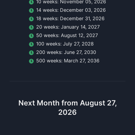
10
week
s:
November 05, 2026
14
week
s:
December 03, 2026
18
week
s:
December 31, 2026
20
week
s:
January 14, 2027
50
week
s:
August 12, 2027
100
week
s:
July 27, 2028
200
week
s:
June 27, 2030
500
week
s:
March 27, 2036
Next Month from August 27,
2026