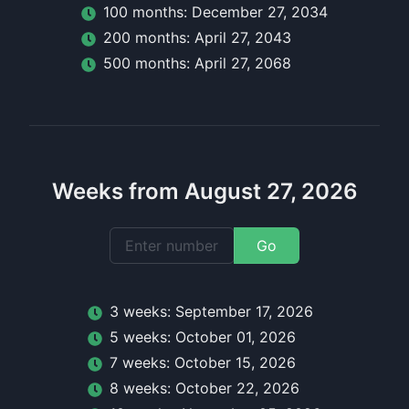
100
month
s:
December 27, 2034
200
month
s:
April 27, 2043
500
month
s:
April 27, 2068
Weeks from August 27, 2026
Go
3
week
s:
September 17, 2026
5
week
s:
October 01, 2026
7
week
s:
October 15, 2026
8
week
s:
October 22, 2026