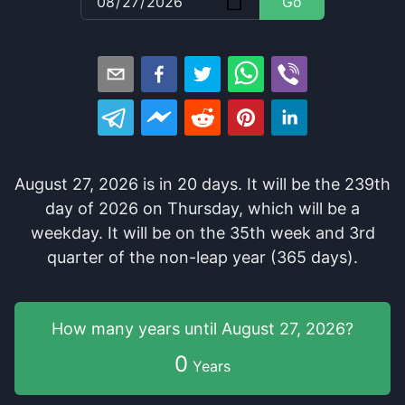
Go
August 27, 2026
is in
20
days
. It
will be
the
239
th
day of
2026
on
Thursday
, which
will be
a
weekday
. It
will be
on the
35
th
week and
3
rd
quarter of the
non-leap year (365 days).
How many years
until
August 27, 2026
?
0
Years