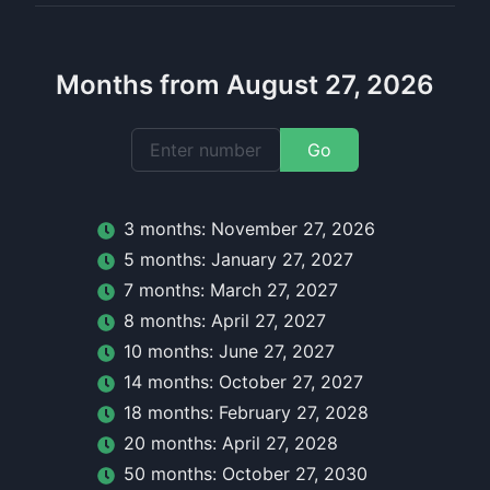
Months from August 27, 2026
Go
3
month
s:
November 27, 2026
5
month
s:
January 27, 2027
7
month
s:
March 27, 2027
8
month
s:
April 27, 2027
10
month
s:
June 27, 2027
14
month
s:
October 27, 2027
18
month
s:
February 27, 2028
20
month
s:
April 27, 2028
50
month
s:
October 27, 2030