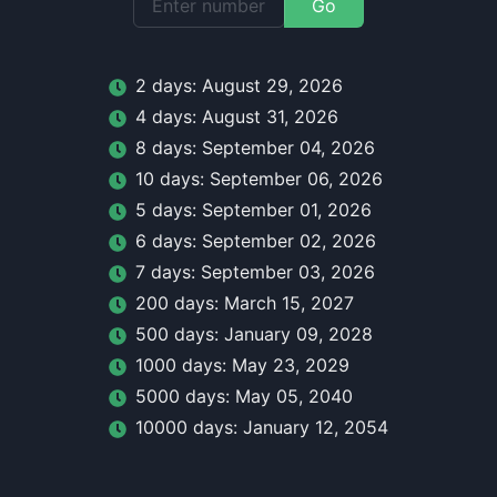
Go
2
day
s:
August 29, 2026
4
day
s:
August 31, 2026
8
day
s:
September 04, 2026
10
day
s:
September 06, 2026
5
day
s:
September 01, 2026
6
day
s:
September 02, 2026
7
day
s:
September 03, 2026
200
day
s:
March 15, 2027
500
day
s:
January 09, 2028
1000
day
s:
May 23, 2029
5000
day
s:
May 05, 2040
10000
day
s:
January 12, 2054