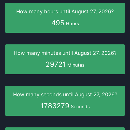
How many hours
until
August 27, 2026
?
495
Hours
How many minutes
until
August 27, 2026
?
29721
Minutes
How many seconds
until
August 27, 2026
?
1783279
Seconds