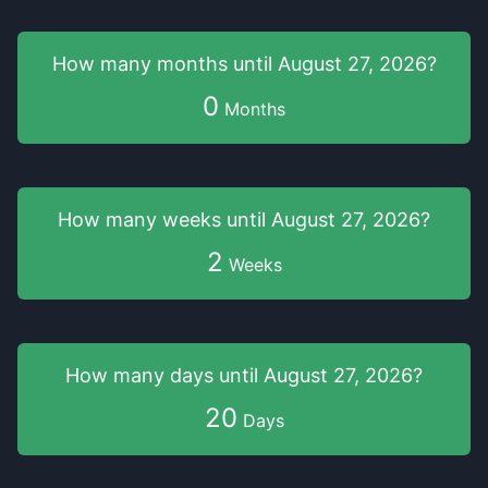
How many months
until
August 27, 2026
?
0
Months
How many weeks
until
August 27, 2026
?
2
Weeks
How many days
until
August 27, 2026
?
20
Days