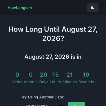
HowLongism
How Long
Until
August 27,
2026
?
August 27, 2026
is in
0
0
20
15
21
19
Years
Months
Days
Hours
Minutes
Seconds
Try Using Another Date: