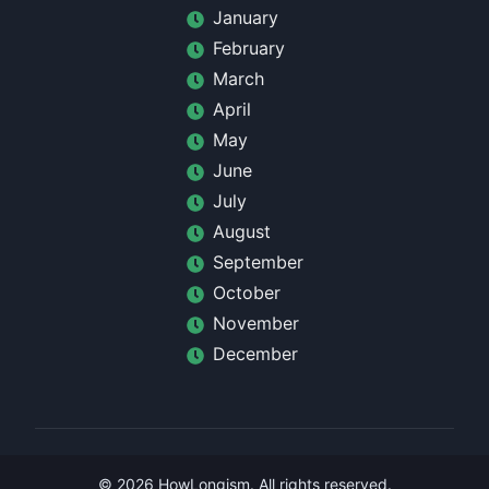
January
February
March
April
May
June
July
August
September
October
November
December
©
2026
HowLongism
. All rights reserved.