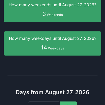
How many weekends
until
August 27, 2026
?
3
Weekends
How many weekdays
until
August 27, 2026
?
14
Weekdays
Days from August 27, 2026