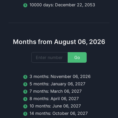
10000
day
s:
December 22, 2053
Months from August 06, 2026
Go
3
month
s:
November 06, 2026
5
month
s:
January 06, 2027
7
month
s:
March 06, 2027
8
month
s:
April 06, 2027
10
month
s:
June 06, 2027
14
month
s:
October 06, 2027