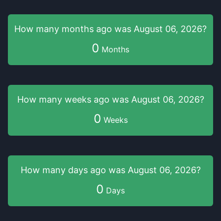
How many months
ago was
August 06, 2026
?
0
Months
How many weeks
ago was
August 06, 2026
?
0
Weeks
How many days
ago was
August 06, 2026
?
0
Days