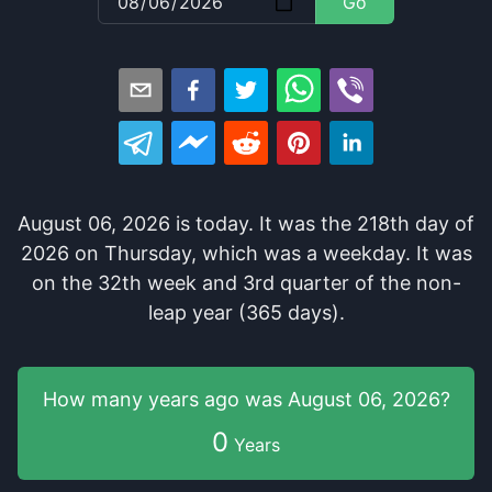
Go
August 06, 2026
is
today
. It
was
the
218
th
day of
2026
on
Thursday
, which
was
a
weekday
. It
was
on the
32
th
week and
3
rd
quarter of the
non-
leap year (365 days).
How many years
ago was
August 06, 2026
?
0
Years