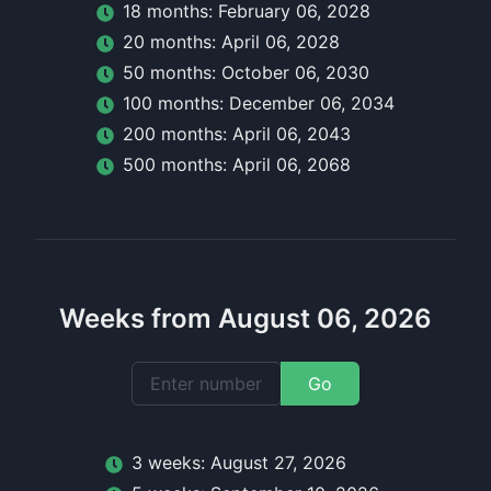
18
month
s:
February 06, 2028
20
month
s:
April 06, 2028
50
month
s:
October 06, 2030
100
month
s:
December 06, 2034
200
month
s:
April 06, 2043
500
month
s:
April 06, 2068
Weeks from August 06, 2026
Go
3
week
s:
August 27, 2026