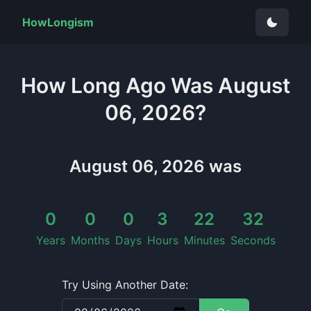
HowLongism
How Long
Ago Was
August
06, 2026
?
August 06, 2026
was
0
0
0
3
22
32
Years
Months
Days
Hours
Minutes
Seconds
Try Using Another Date: