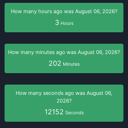
How many hours
ago was
August 06, 2026
?
3
Hours
How many minutes
ago was
August 06, 2026
?
202
Minutes
How many seconds
ago was
August 06,
2026
?
12152
Seconds