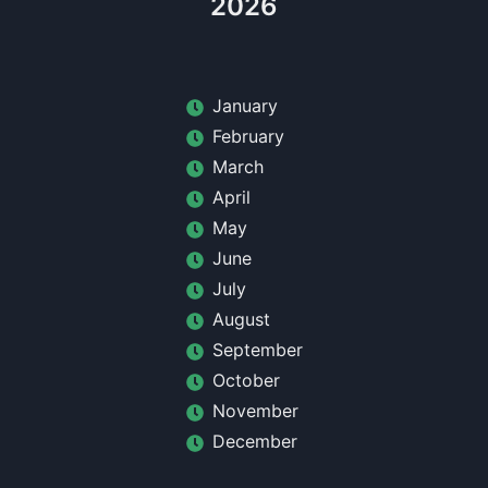
2026
January
February
March
April
May
June
July
August
September
October
November
December