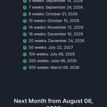
5
week
s:
September 10, 2026
7
week
s:
September 24, 2026
8
week
s:
October 01, 2026
10
week
s:
October 15, 2026
14
week
s:
November 12, 2026
18
week
s:
December 10, 2026
20
week
s:
December 24, 2026
50
week
s:
July 22, 2027
100
week
s:
July 06, 2028
200
week
s:
June 06, 2030
500
week
s:
March 06, 2036
Next Month from August 06,