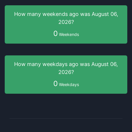
How many weekends
ago was
August 06,
2026
?
0
Weekends
How many weekdays
ago was
August 06,
2026
?
0
Weekdays