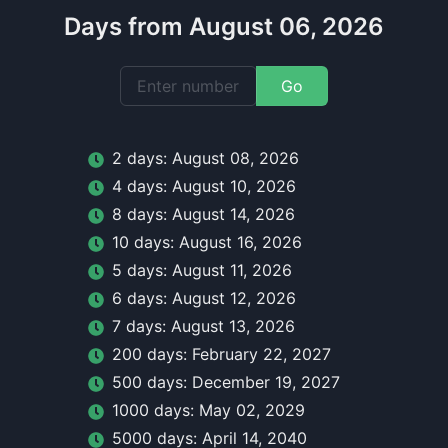
Days from August 06, 2026
Go
2
day
s:
August 08, 2026
4
day
s:
August 10, 2026
8
day
s:
August 14, 2026
10
day
s:
August 16, 2026
5
day
s:
August 11, 2026
6
day
s:
August 12, 2026
7
day
s:
August 13, 2026
200
day
s:
February 22, 2027
500
day
s:
December 19, 2027
1000
day
s:
May 02, 2029
5000
day
s:
April 14, 2040