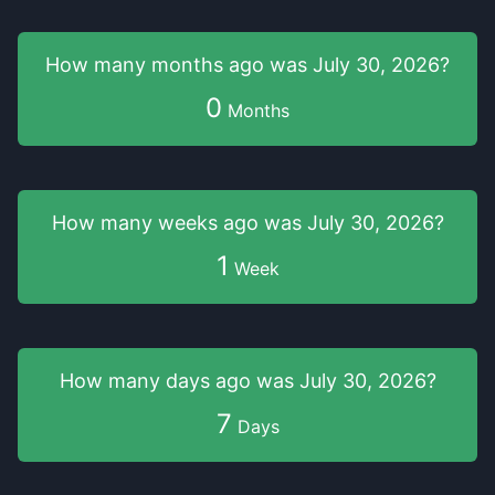
How many months
ago was
July 30, 2026
?
0
Months
How many weeks
ago was
July 30, 2026
?
1
Week
How many days
ago was
July 30, 2026
?
7
Days