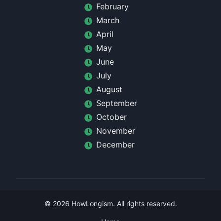
February
March
April
May
June
July
August
September
October
November
December
©
2026
HowLongism
. All rights reserved.