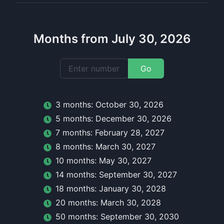
Months from July 30, 2026
Go
3
month
s:
October 30, 2026
5
month
s:
December 30, 2026
7
month
s:
February 28, 2027
8
month
s:
March 30, 2027
10
month
s:
May 30, 2027
14
month
s:
September 30, 2027
18
month
s:
January 30, 2028
20
month
s:
March 30, 2028
50
month
s:
September 30, 2030