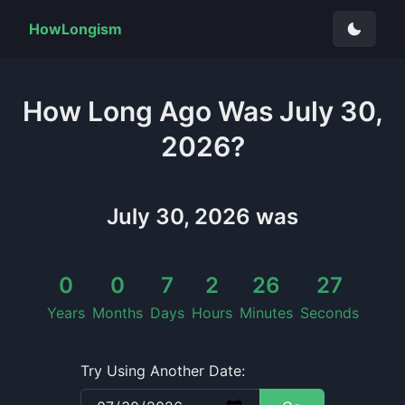
HowLongism
How Long
Ago Was
July 30,
2026
?
July 30, 2026
was
0
0
7
2
26
28
Years
Months
Days
Hours
Minutes
Seconds
Try Using Another Date: