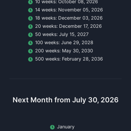
10
week
s:
October 08, 2026
14
week
s:
November 05, 2026
18
week
s:
December 03, 2026
20
week
s:
December 17, 2026
50
week
s:
July 15, 2027
100
week
s:
June 29, 2028
200
week
s:
May 30, 2030
500
week
s:
February 28, 2036
Next Month from July 30, 2026
January