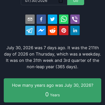
Go
July 30, 2026
was
7
days
ago
. It
was
the
211
th
day of
2026
on
Thursday
, which
was
a
weekday
.
It
was
on the
31
th
week and
3
rd
quarter of the
non-leap year (365 days).
How many years
ago was
July 30, 2026
?
0
Years