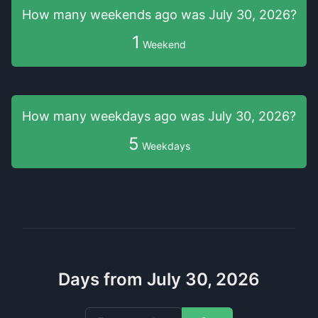
How many weekends
ago was
July 30, 2026
?
1
Weekend
How many weekdays
ago was
July 30, 2026
?
5
Weekdays
Days from July 30, 2026