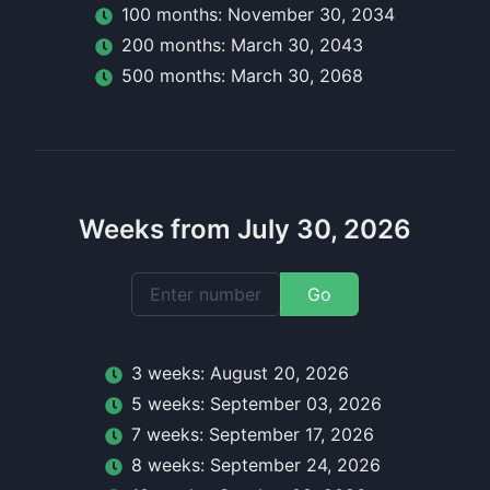
100
month
s:
November 30, 2034
200
month
s:
March 30, 2043
500
month
s:
March 30, 2068
Weeks from July 30, 2026
Go
3
week
s:
August 20, 2026
5
week
s:
September 03, 2026
7
week
s:
September 17, 2026
8
week
s:
September 24, 2026