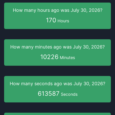
How many hours
ago was
July 30, 2026
?
170
Hours
How many minutes
ago was
July 30, 2026
?
10226
Minutes
How many seconds
ago was
July 30, 2026
?
613588
Seconds