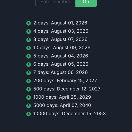
Go
2
day
s:
August 01, 2026
4
day
s:
August 03, 2026
8
day
s:
August 07, 2026
10
day
s:
August 09, 2026
5
day
s:
August 04, 2026
6
day
s:
August 05, 2026
7
day
s:
August 06, 2026
200
day
s:
February 15, 2027
500
day
s:
December 12, 2027
1000
day
s:
April 25, 2029
5000
day
s:
April 07, 2040
10000
day
s:
December 15, 2053