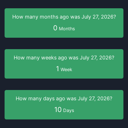
How many months
ago was
July 27, 2026
?
0
Months
How many weeks
ago was
July 27, 2026
?
1
Week
How many days
ago was
July 27, 2026
?
10
Days