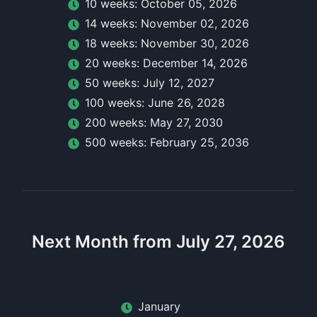
10
week
s:
October 05, 2026
14
week
s:
November 02, 2026
18
week
s:
November 30, 2026
20
week
s:
December 14, 2026
50
week
s:
July 12, 2027
100
week
s:
June 26, 2028
200
week
s:
May 27, 2030
500
week
s:
February 25, 2036
Next Month from July 27, 2026
January