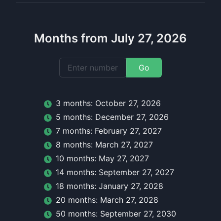
Months from July 27, 2026
Go
3
month
s:
October 27, 2026
5
month
s:
December 27, 2026
7
month
s:
February 27, 2027
8
month
s:
March 27, 2027
10
month
s:
May 27, 2027
14
month
s:
September 27, 2027
18
month
s:
January 27, 2028
20
month
s:
March 27, 2028
50
month
s:
September 27, 2030