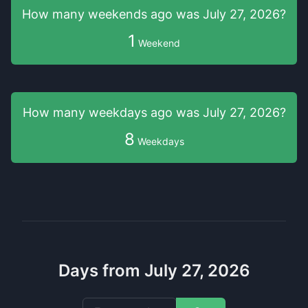
How many weekends
ago was
July 27, 2026
?
1
Weekend
How many weekdays
ago was
July 27, 2026
?
8
Weekdays
Days from July 27, 2026