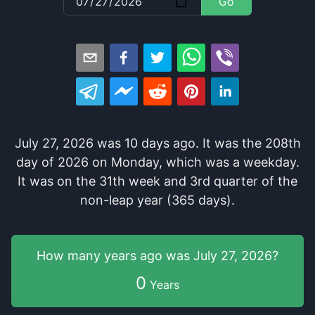
Go
July 27, 2026
was
10
days
ago
. It
was
the
208
th
day of
2026
on
Monday
, which
was
a
weekday
.
It
was
on the
31
th
week and
3
rd
quarter of the
non-leap year (365 days).
How many years
ago was
July 27, 2026
?
0
Years