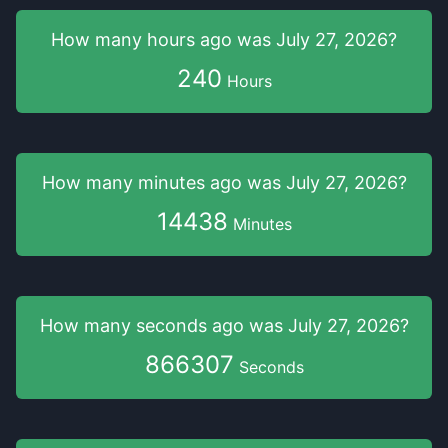
How many hours
ago was
July 27, 2026
?
240
Hours
How many minutes
ago was
July 27, 2026
?
14438
Minutes
How many seconds
ago was
July 27, 2026
?
866307
Seconds