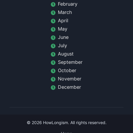
February
March
April
May
June
July
August
September
October
November
December
©
2026
HowLongism
. All rights reserved.