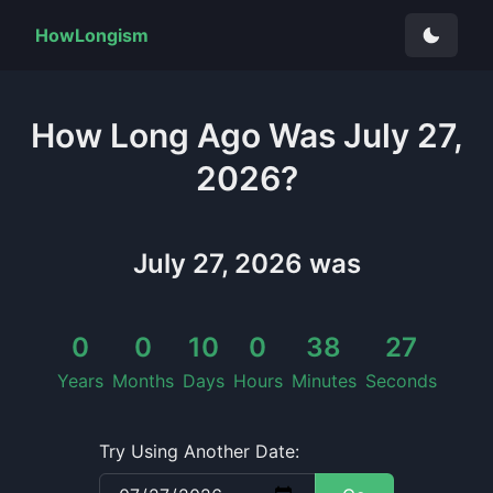
HowLongism
How Long
Ago Was
July 27,
2026
?
July 27, 2026
was
0
0
10
0
38
27
Years
Months
Days
Hours
Minutes
Seconds
Try Using Another Date: