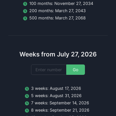
100
month
s:
November 27, 2034
200
month
s:
March 27, 2043
500
month
s:
March 27, 2068
Weeks from July 27, 2026
Go
3
week
s:
August 17, 2026
5
week
s:
August 31, 2026
7
week
s:
September 14, 2026
8
week
s:
September 21, 2026