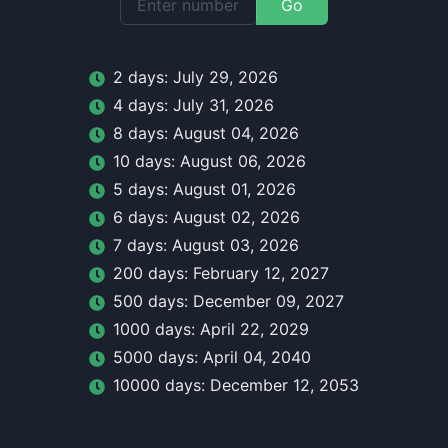
Go
2
day
s:
July 29, 2026
4
day
s:
July 31, 2026
8
day
s:
August 04, 2026
10
day
s:
August 06, 2026
5
day
s:
August 01, 2026
6
day
s:
August 02, 2026
7
day
s:
August 03, 2026
200
day
s:
February 12, 2027
500
day
s:
December 09, 2027
1000
day
s:
April 22, 2029
5000
day
s:
April 04, 2040
10000
day
s:
December 12, 2053