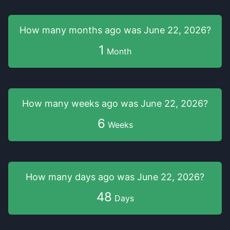
How many months
ago was
June 22, 2026
?
1
Month
How many weeks
ago was
June 22, 2026
?
6
Weeks
How many days
ago was
June 22, 2026
?
48
Days