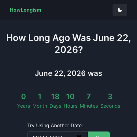
HowLongism
How Long
Ago Was
June 22,
2026
?
June 22, 2026
was
0
1
18
10
7
4
Years
Month
Days
Hours
Minutes
Seconds
Try Using Another Date: