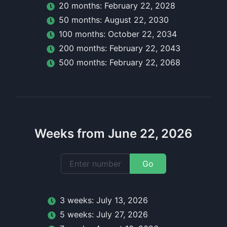
20
month
s:
February 22, 2028
50
month
s:
August 22, 2030
100
month
s:
October 22, 2034
200
month
s:
February 22, 2043
500
month
s:
February 22, 2068
Weeks from June 22, 2026
Go
3
week
s:
July 13, 2026
5
week
s:
July 27, 2026