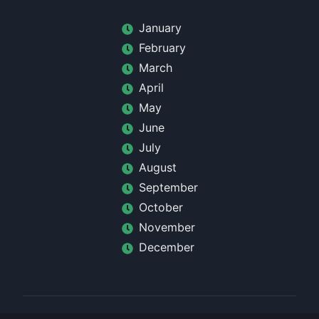
January
February
March
April
May
June
July
August
September
October
November
December