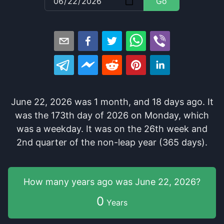
Go
June 22, 2026
was
1
month
, and
18
days
ago
. It
was
the
173
th
day of
2026
on
Monday
, which
was
a
weekday
. It
was
on the
26
th
week and
2
nd
quarter of the
non-leap year (365 days).
How many years
ago was
June 22, 2026
?
0
Years