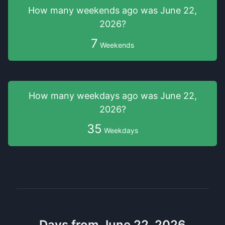
How many weekends
ago was
June 22,
2026
?
7
Weekends
How many weekdays
ago was
June 22,
2026
?
35
Weekdays
Days from June 22, 2026