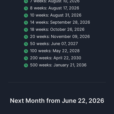
7
week
s:
August 10, 2026
8
week
s:
August 17, 2026
10
week
s:
August 31, 2026
14
week
s:
September 28, 2026
18
week
s:
October 26, 2026
20
week
s:
November 09, 2026
50
week
s:
June 07, 2027
100
week
s:
May 22, 2028
200
week
s:
April 22, 2030
500
week
s:
January 21, 2036
Next Month from June 22, 2026