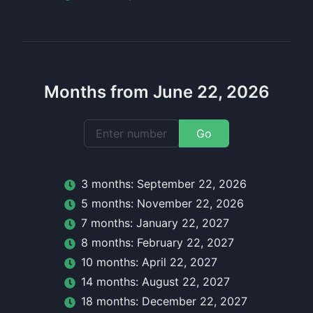
Months from June 22, 2026
Go
3
month
s:
September 22, 2026
5
month
s:
November 22, 2026
7
month
s:
January 22, 2027
8
month
s:
February 22, 2027
10
month
s:
April 22, 2027
14
month
s:
August 22, 2027
18
month
s:
December 22, 2027