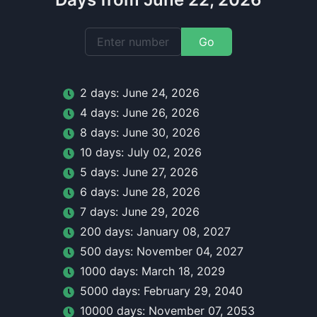
Go
2
day
s:
June 24, 2026
4
day
s:
June 26, 2026
8
day
s:
June 30, 2026
10
day
s:
July 02, 2026
5
day
s:
June 27, 2026
6
day
s:
June 28, 2026
7
day
s:
June 29, 2026
200
day
s:
January 08, 2027
500
day
s:
November 04, 2027
1000
day
s:
March 18, 2029
5000
day
s:
February 29, 2040
10000
day
s:
November 07, 2053