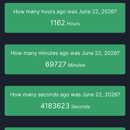
How many hours
ago was
June 22, 2026
?
1162
Hours
How many minutes
ago was
June 22, 2026
?
69727
Minutes
How many seconds
ago was
June 22, 2026
?
4183624
Seconds