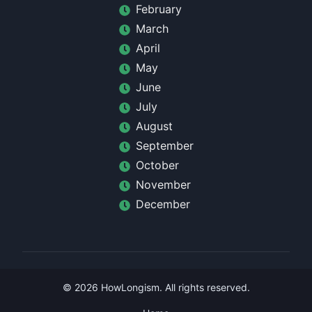
February
March
April
May
June
July
August
September
October
November
December
©
2026
HowLongism
. All rights reserved.