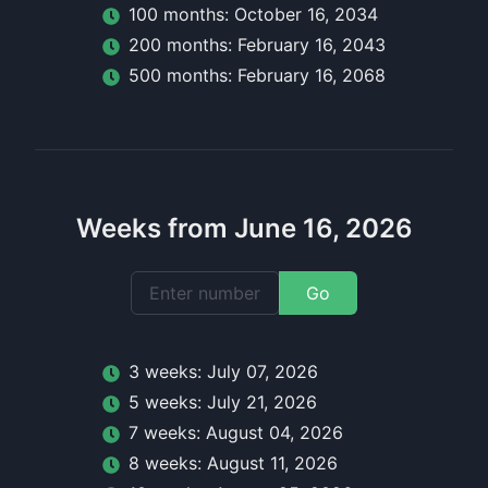
100
month
s:
October 16, 2034
200
month
s:
February 16, 2043
500
month
s:
February 16, 2068
Weeks from June 16, 2026
Go
3
week
s:
July 07, 2026
5
week
s:
July 21, 2026
7
week
s:
August 04, 2026
8
week
s:
August 11, 2026