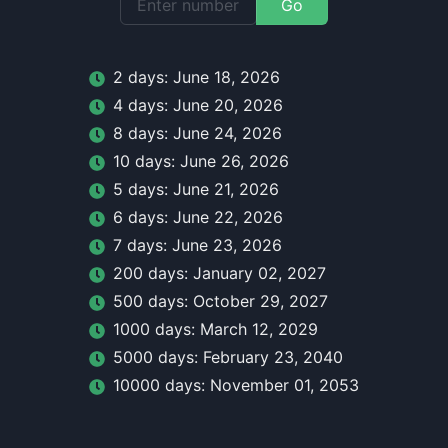
Go
2
day
s:
June 18, 2026
4
day
s:
June 20, 2026
8
day
s:
June 24, 2026
10
day
s:
June 26, 2026
5
day
s:
June 21, 2026
6
day
s:
June 22, 2026
7
day
s:
June 23, 2026
200
day
s:
January 02, 2027
500
day
s:
October 29, 2027
1000
day
s:
March 12, 2029
5000
day
s:
February 23, 2040
10000
day
s:
November 01, 2053