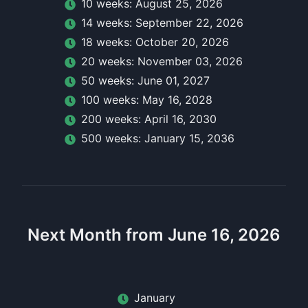
10
week
s:
August 25, 2026
14
week
s:
September 22, 2026
18
week
s:
October 20, 2026
20
week
s:
November 03, 2026
50
week
s:
June 01, 2027
100
week
s:
May 16, 2028
200
week
s:
April 16, 2030
500
week
s:
January 15, 2036
Next Month from June 16, 2026
January