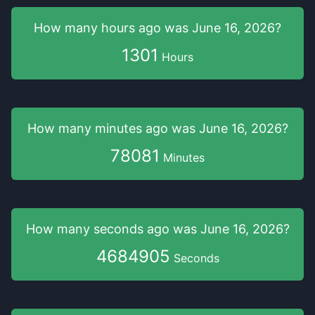
How many hours
ago was
June 16, 2026
?
1301
Hours
How many minutes
ago was
June 16, 2026
?
78081
Minutes
How many seconds
ago was
June 16, 2026
?
4684906
Seconds