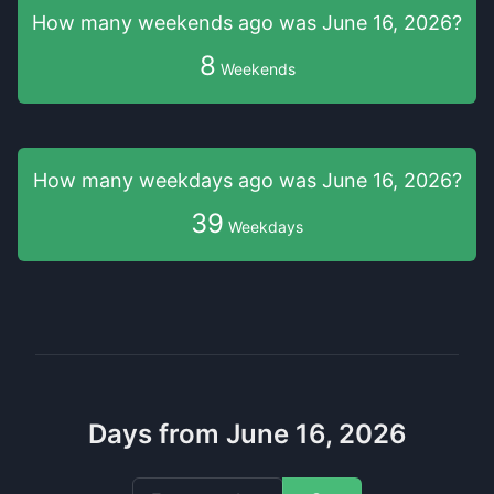
How many weekends
ago was
June 16, 2026
?
8
Weekends
How many weekdays
ago was
June 16, 2026
?
39
Weekdays
Days from June 16, 2026