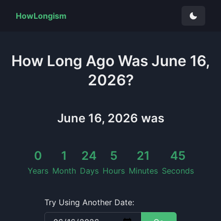
HowLongism
How Long
Ago Was
June 16,
2026
?
June 16, 2026
was
0
1
24
5
21
46
Years
Month
Days
Hours
Minutes
Seconds
Try Using Another Date: