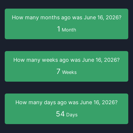
How many months
ago was
June 16, 2026
?
1
Month
How many weeks
ago was
June 16, 2026
?
7
Weeks
How many days
ago was
June 16, 2026
?
54
Days