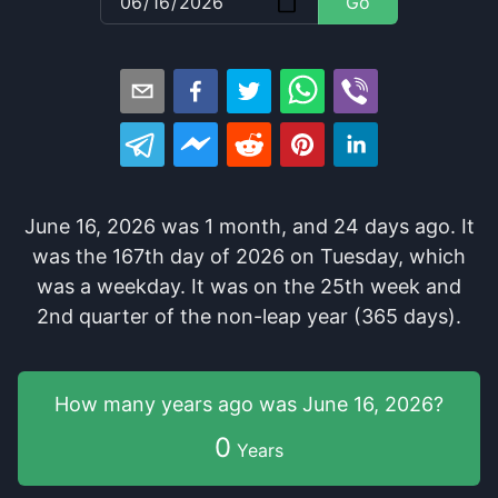
Go
June 16, 2026
was
1
month
, and
24
days
ago
. It
was
the
167
th
day of
2026
on
Tuesday
, which
was
a
weekday
. It
was
on the
25
th
week and
2
nd
quarter of the
non-leap year (365 days).
How many years
ago was
June 16, 2026
?
0
Years