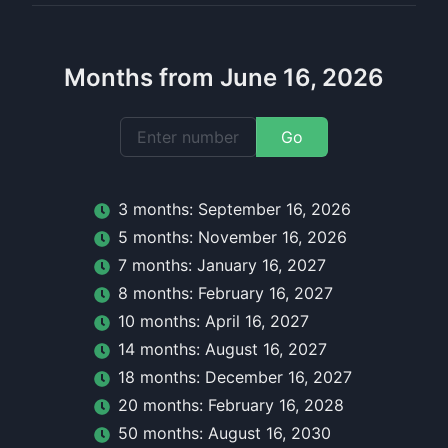
Months from June 16, 2026
Go
3
month
s:
September 16, 2026
5
month
s:
November 16, 2026
7
month
s:
January 16, 2027
8
month
s:
February 16, 2027
10
month
s:
April 16, 2027
14
month
s:
August 16, 2027
18
month
s:
December 16, 2027
20
month
s:
February 16, 2028
50
month
s:
August 16, 2030