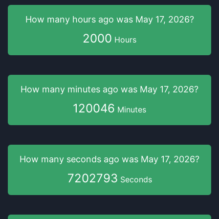
How many hours
ago was
May 17, 2026
?
2000
Hours
How many minutes
ago was
May 17, 2026
?
120046
Minutes
How many seconds
ago was
May 17, 2026
?
7202794
Seconds