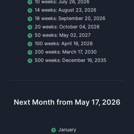
10
week
s:
July 26, 2026
14
week
s:
August 23, 2026
18
week
s:
September 20, 2026
20
week
s:
October 04, 2026
50
week
s:
May 02, 2027
100
week
s:
April 16, 2028
200
week
s:
March 17, 2030
500
week
s:
December 16, 2035
Next Month from May 17, 2026
January