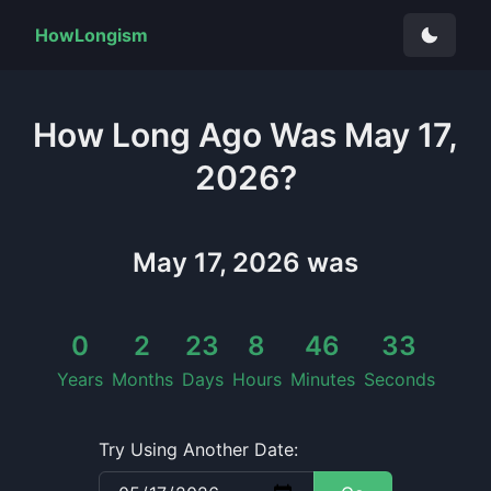
HowLongism
How Long
Ago Was
May 17,
2026
?
May 17, 2026
was
0
2
23
8
46
34
Years
Months
Days
Hours
Minutes
Seconds
Try Using Another Date: