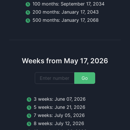
100
month
s:
September 17, 2034
200
month
s:
January 17, 2043
500
month
s:
January 17, 2068
Weeks from May 17, 2026
Go
3
week
s:
June 07, 2026
5
week
s:
June 21, 2026
7
week
s:
July 05, 2026
8
week
s:
July 12, 2026