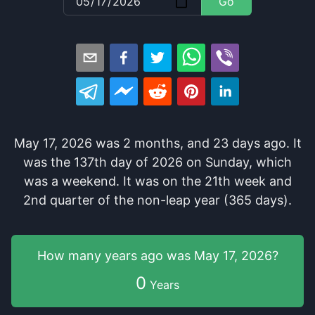
Go
May 17, 2026
was
2
months
, and
23
days
ago
. It
was
the
137
th
day of
2026
on
Sunday
, which
was
a
weekend
. It
was
on the
21
th
week and
2
nd
quarter of the
non-leap year (365 days).
How many years
ago was
May 17, 2026
?
0
Years