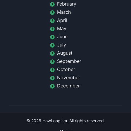
February
March
April
May
June
July
August
September
October
November
December
©
2026
HowLongism
. All rights reserved.