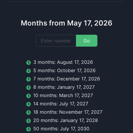
Months from May 17, 2026
Go
3
month
s:
August 17, 2026
5
month
s:
October 17, 2026
7
month
s:
December 17, 2026
8
month
s:
January 17, 2027
10
month
s:
March 17, 2027
14
month
s:
July 17, 2027
18
month
s:
November 17, 2027
20
month
s:
January 17, 2028
50
month
s:
July 17, 2030