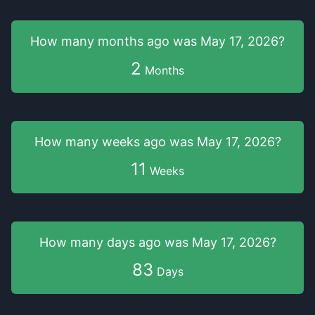
How many months
ago was
May 17, 2026
?
2
Months
How many weeks
ago was
May 17, 2026
?
11
Weeks
How many days
ago was
May 17, 2026
?
83
Days