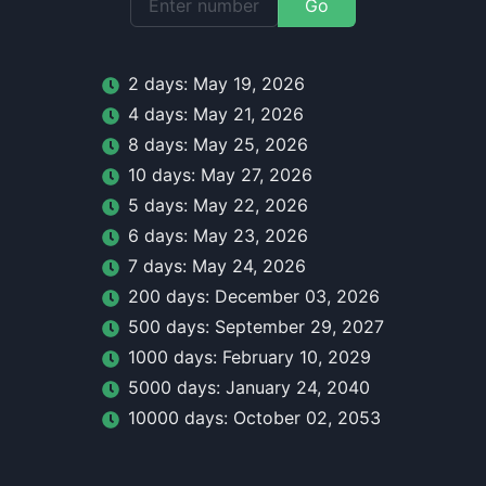
Go
2
day
s:
May 19, 2026
4
day
s:
May 21, 2026
8
day
s:
May 25, 2026
10
day
s:
May 27, 2026
5
day
s:
May 22, 2026
6
day
s:
May 23, 2026
7
day
s:
May 24, 2026
200
day
s:
December 03, 2026
500
day
s:
September 29, 2027
1000
day
s:
February 10, 2029
5000
day
s:
January 24, 2040
10000
day
s:
October 02, 2053