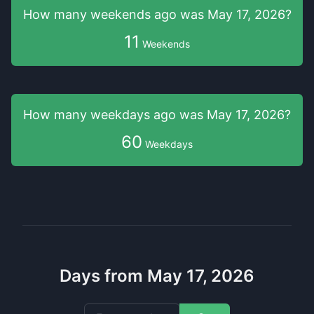
How many weekends
ago was
May 17, 2026
?
11
Weekends
How many weekdays
ago was
May 17, 2026
?
60
Weekdays
Days from May 17, 2026