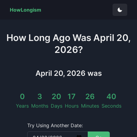
HowLongism
How Long
Ago Was
April 20,
2026
?
April 20, 2026
was
0
3
20
17
26
40
Years
Months
Days
Hours
Minutes
Seconds
Try Using Another Date: