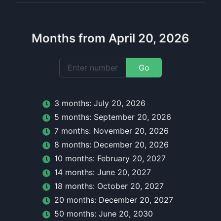
Months from April 20, 2026
Go
3
month
s:
July 20, 2026
5
month
s:
September 20, 2026
7
month
s:
November 20, 2026
8
month
s:
December 20, 2026
10
month
s:
February 20, 2027
14
month
s:
June 20, 2027
18
month
s:
October 20, 2027
20
month
s:
December 20, 2027
50
month
s:
June 20, 2030