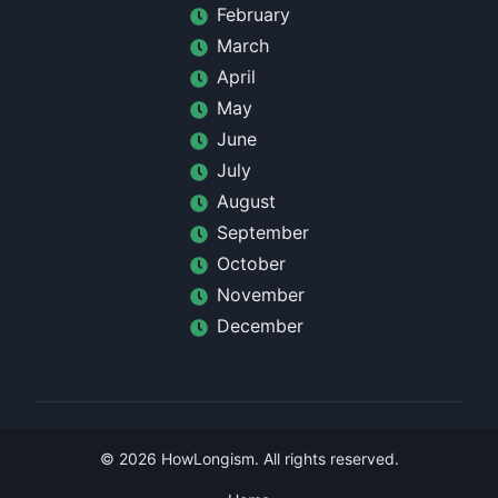
February
March
April
May
June
July
August
September
October
November
December
©
2026
HowLongism
. All rights reserved.