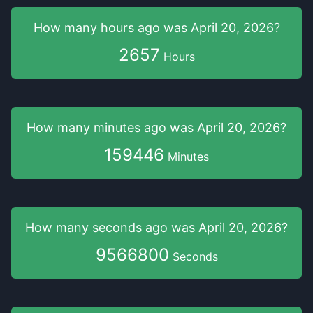
How many hours
ago was
April 20, 2026
?
2657
Hours
How many minutes
ago was
April 20, 2026
?
159446
Minutes
How many seconds
ago was
April 20, 2026
?
9566800
Seconds