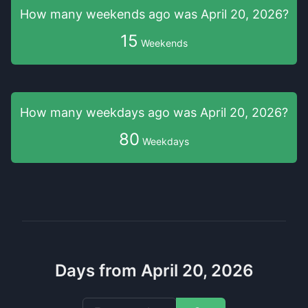
How many weekends
ago was
April 20, 2026
?
15
Weekends
How many weekdays
ago was
April 20, 2026
?
80
Weekdays
Days from April 20, 2026