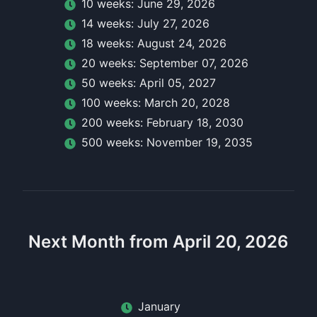
10
week
s:
June 29, 2026
14
week
s:
July 27, 2026
18
week
s:
August 24, 2026
20
week
s:
September 07, 2026
50
week
s:
April 05, 2027
100
week
s:
March 20, 2028
200
week
s:
February 18, 2030
500
week
s:
November 19, 2035
Next Month from April 20, 2026
January