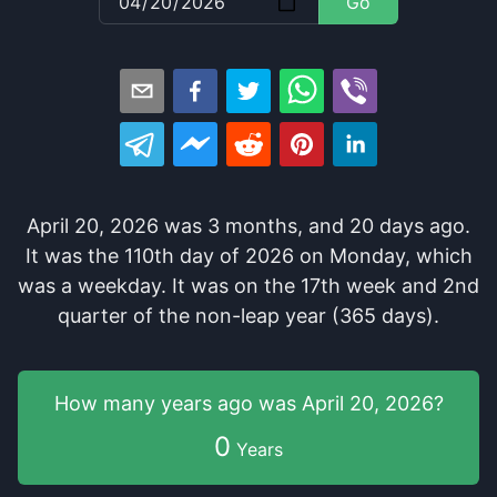
Go
April 20, 2026
was
3
months
, and
20
days
ago
.
It
was
the
110
th
day of
2026
on
Monday
, which
was
a
weekday
. It
was
on the
17
th
week and
2
nd
quarter of the
non-leap year (365 days).
How many years
ago was
April 20, 2026
?
0
Years