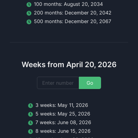
100
month
s:
August 20, 2034
200
month
s:
December 20, 2042
500
month
s:
December 20, 2067
Weeks from April 20, 2026
Go
3
week
s:
May 11, 2026
5
week
s:
May 25, 2026
7
week
s:
June 08, 2026
8
week
s:
June 15, 2026