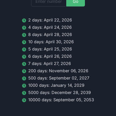
Go
2
day
s:
April 22, 2026
4
day
s:
April 24, 2026
8
day
s:
April 28, 2026
10
day
s:
April 30, 2026
5
day
s:
April 25, 2026
6
day
s:
April 26, 2026
7
day
s:
April 27, 2026
200
day
s:
November 06, 2026
500
day
s:
September 02, 2027
1000
day
s:
January 14, 2029
5000
day
s:
December 28, 2039
10000
day
s:
September 05, 2053