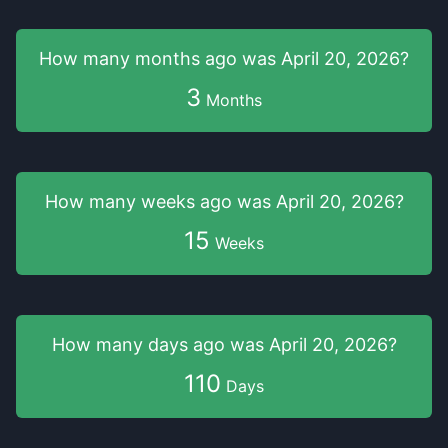
How many months
ago was
April 20, 2026
?
3
Months
How many weeks
ago was
April 20, 2026
?
15
Weeks
How many days
ago was
April 20, 2026
?
110
Days