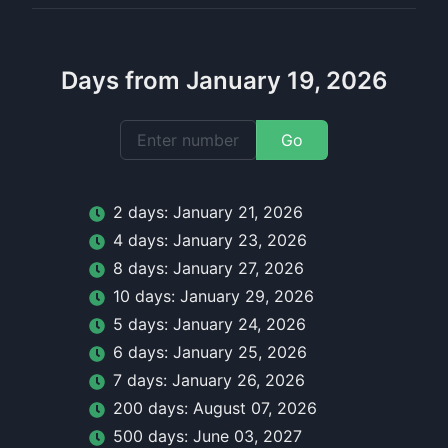
Days from January 19, 2026
Go
2
day
s:
January 21, 2026
4
day
s:
January 23, 2026
8
day
s:
January 27, 2026
10
day
s:
January 29, 2026
5
day
s:
January 24, 2026
6
day
s:
January 25, 2026
7
day
s:
January 26, 2026
200
day
s:
August 07, 2026
500
day
s:
June 03, 2027