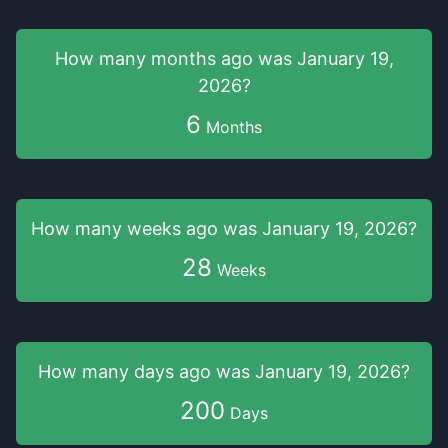
How many months
ago was
January 19,
2026
?
6
Months
How many weeks
ago was
January 19, 2026
?
28
Weeks
How many days
ago was
January 19, 2026
?
200
Days