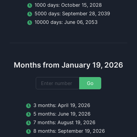
1000
day
s:
October 15, 2028
5000
day
s:
September 28, 2039
10000
day
s:
June 06, 2053
Months from January 19, 2026
Go
3
month
s:
April 19, 2026
5
month
s:
June 19, 2026
7
month
s:
August 19, 2026
8
month
s:
September 19, 2026