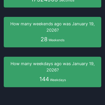
Seconds
How many weekends
ago was
January 19,
2026
?
28
Weekends
How many weekdays
ago was
January 19,
2026
?
144
Weekdays