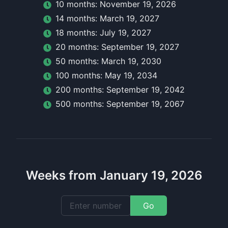
10
month
s:
November 19, 2026
14
month
s:
March 19, 2027
18
month
s:
July 19, 2027
20
month
s:
September 19, 2027
50
month
s:
March 19, 2030
100
month
s:
May 19, 2034
200
month
s:
September 19, 2042
500
month
s:
September 19, 2067
Weeks from January 19, 2026
Go