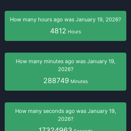
How many hours
ago was
January 19, 2026
?
4812
Hours
How many minutes
ago was
January 19,
2026
?
288749
Minutes
How many seconds
ago was
January 19,
2026
?
17324965