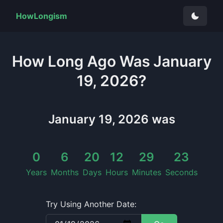
HowLongism
How Long
Ago Was
January
19, 2026
?
January 19, 2026
was
0
6
20
12
29
25
Years
Months
Days
Hours
Minutes
Seconds
Try Using Another Date: