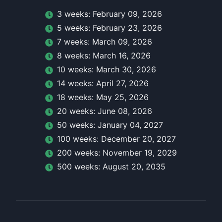
3
week
s:
February 09, 2026
5
week
s:
February 23, 2026
7
week
s:
March 09, 2026
8
week
s:
March 16, 2026
10
week
s:
March 30, 2026
14
week
s:
April 27, 2026
18
week
s:
May 25, 2026
20
week
s:
June 08, 2026
50
week
s:
January 04, 2027
100
week
s:
December 20, 2027
200
week
s:
November 19, 2029
500
week
s:
August 20, 2035