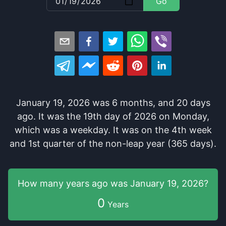
Go
January 19, 2026
was
6
months
, and
20
days
ago
. It
was
the
19
th
day of
2026
on
Monday
,
which
was
a
weekday
. It
was
on the
4
th
week
and
1
st
quarter of the
non-leap year (365 days).
How many years
ago was
January 19, 2026
?
0
Years