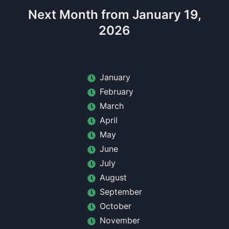
Next Month from January 19,
2026
January
February
March
April
May
June
July
August
September
October
November