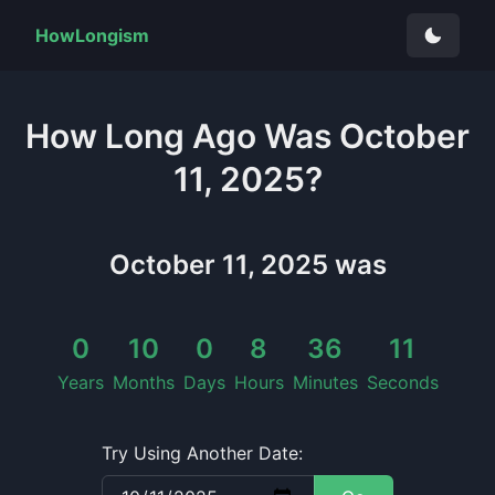
HowLongism
How Long
Ago Was
October
11, 2025
?
October 11, 2025
was
0
10
0
8
36
11
Years
Months
Days
Hours
Minutes
Seconds
Try Using Another Date: