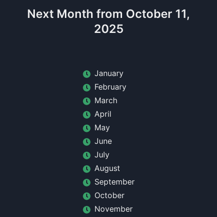
Next Month from October 11,
2025
January
February
March
April
May
June
July
August
September
October
November