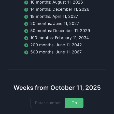
10
month
s:
August 11, 2026
14
month
s:
December 11, 2026
18
month
s:
April 11, 2027
20
month
s:
June 11, 2027
50
month
s:
December 11, 2029
100
month
s:
February 11, 2034
200
month
s:
June 11, 2042
500
month
s:
June 11, 2067
Weeks from October 11, 2025
Go