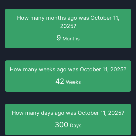
How many months
ago was
October 11,
2025
?
9
Months
How many weeks
ago was
October 11, 2025
?
42
Weeks
How many days
ago was
October 11, 2025
?
300
Days