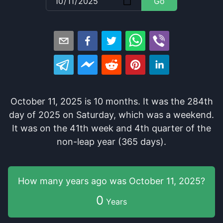
Go
October 11, 2025
is
10
months
. It
was
the
284
th
day of
2025
on
Saturday
, which
was
a
weekend
.
It
was
on the
41
th
week and
4
th
quarter of the
non-leap year (365 days).
How many years
ago was
October 11, 2025
?
0
Years