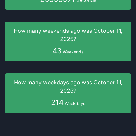
Seconds
How many weekends
ago was
October 11,
2025
?
43
Weekends
How many weekdays
ago was
October 11,
2025
?
214
Weekdays