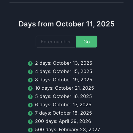
Days from October 11, 2025
Go
2
day
s:
October 13, 2025
4
day
s:
October 15, 2025
8
day
s:
October 19, 2025
10
day
s:
October 21, 2025
5
day
s:
October 16, 2025
6
day
s:
October 17, 2025
7
day
s:
October 18, 2025
200
day
s:
April 29, 2026
500
day
s:
February 23, 2027