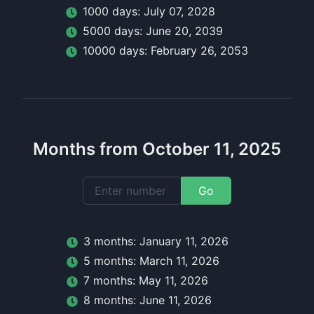
1000
day
s:
July 07, 2028
5000
day
s:
June 20, 2039
10000
day
s:
February 26, 2053
Months from October 11, 2025
Go
3
month
s:
January 11, 2026
5
month
s:
March 11, 2026
7
month
s:
May 11, 2026
8
month
s:
June 11, 2026