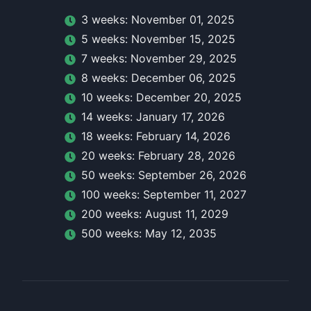
3
week
s:
November 01, 2025
5
week
s:
November 15, 2025
7
week
s:
November 29, 2025
8
week
s:
December 06, 2025
10
week
s:
December 20, 2025
14
week
s:
January 17, 2026
18
week
s:
February 14, 2026
20
week
s:
February 28, 2026
50
week
s:
September 26, 2026
100
week
s:
September 11, 2027
200
week
s:
August 11, 2029
500
week
s:
May 12, 2035