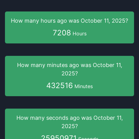
How many hours
ago was
October 11, 2025
?
7208
Hours
How many minutes
ago was
October 11,
2025
?
432516
Minutes
How many seconds
ago was
October 11,
2025
?
25950971