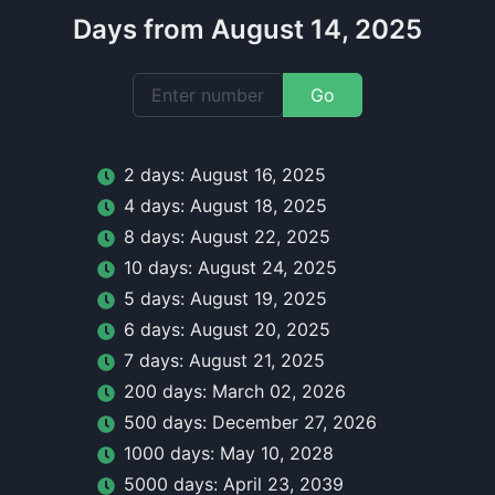
Days from August 14, 2025
Go
2
day
s:
August 16, 2025
4
day
s:
August 18, 2025
8
day
s:
August 22, 2025
10
day
s:
August 24, 2025
5
day
s:
August 19, 2025
6
day
s:
August 20, 2025
7
day
s:
August 21, 2025
200
day
s:
March 02, 2026
500
day
s:
December 27, 2026
1000
day
s:
May 10, 2028
5000
day
s:
April 23, 2039