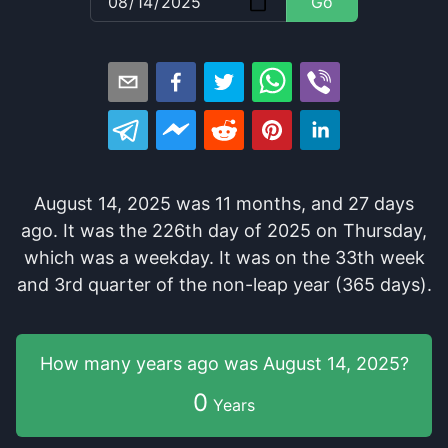
Go
August 14, 2025
was
11
months
, and
27
days
ago
. It
was
the
226
th
day of
2025
on
Thursday
,
which
was
a
weekday
. It
was
on the
33
th
week
and
3
rd
quarter of the
non-leap year (365 days).
How many years
ago was
August 14, 2025
?
0
Years