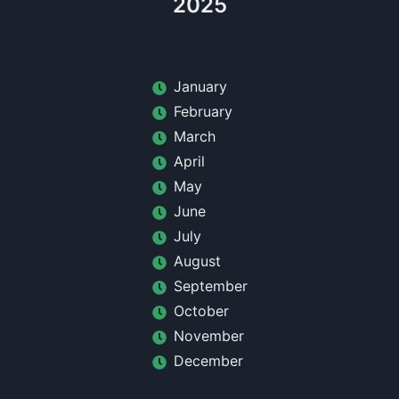
2025
January
February
March
April
May
June
July
August
September
October
November
December