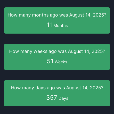
How many months
ago was
August 14, 2025
?
11
Months
How many weeks
ago was
August 14, 2025
?
51
Weeks
How many days
ago was
August 14, 2025
?
357
Days