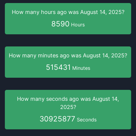
How many hours
ago was
August 14, 2025
?
8590
Hours
How many minutes
ago was
August 14, 2025
?
515431
Minutes
How many seconds
ago was
August 14,
2025
?
30925877
Seconds