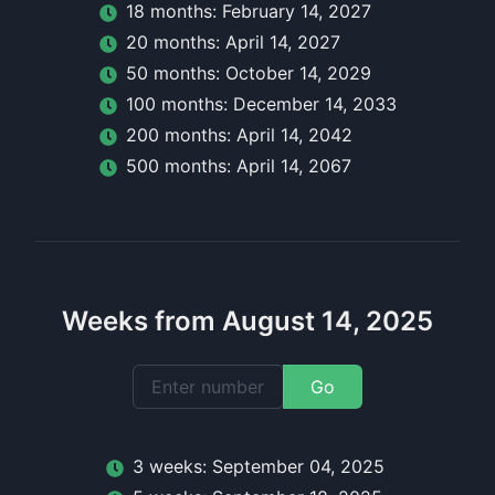
18
month
s:
February 14, 2027
20
month
s:
April 14, 2027
50
month
s:
October 14, 2029
100
month
s:
December 14, 2033
200
month
s:
April 14, 2042
500
month
s:
April 14, 2067
Weeks from August 14, 2025
Go
3
week
s:
September 04, 2025