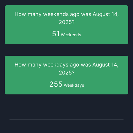
How many weekends
ago was
August 14,
2025
?
51
Weekends
How many weekdays
ago was
August 14,
2025
?
255
Weekdays