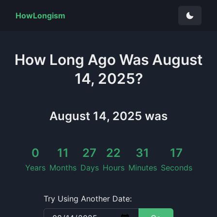
HowLongism
How Long
Ago Was
August
14, 2025
?
August 14, 2025
was
0
11
27
22
31
17
Years
Months
Days
Hours
Minutes
Seconds
Try Using Another Date: