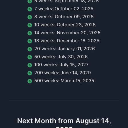
5
week
s:
September 18, 2025
7
week
s:
October 02, 2025
8
week
s:
October 09, 2025
10
week
s:
October 23, 2025
14
week
s:
November 20, 2025
18
week
s:
December 18, 2025
20
week
s:
January 01, 2026
50
week
s:
July 30, 2026
100
week
s:
July 15, 2027
200
week
s:
June 14, 2029
500
week
s:
March 15, 2035
Next Month from August 14,