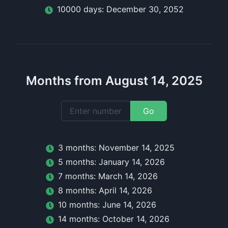
10000
day
s:
December 30, 2052
Months from August 14, 2025
Go
3
month
s:
November 14, 2025
5
month
s:
January 14, 2026
7
month
s:
March 14, 2026
8
month
s:
April 14, 2026
10
month
s:
June 14, 2026
14
month
s:
October 14, 2026