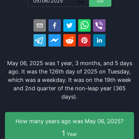
Go
May 06, 2025
was
1
year
,
3
months
, and
5
days
ago
. It
was
the
126
th
day of
2025
on
Tuesday
,
which
was
a
weekday
. It
was
on the
19
th
week
and
2
nd
quarter of the
non-leap year (365
days).
How many years
ago was
May 06, 2025
?
1
Year