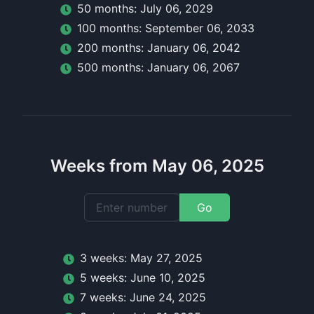
50
month
s:
July 06, 2029
100
month
s:
September 06, 2033
200
month
s:
January 06, 2042
500
month
s:
January 06, 2067
Weeks from May 06, 2025
Go
3
week
s:
May 27, 2025
5
week
s:
June 10, 2025
7
week
s:
June 24, 2025