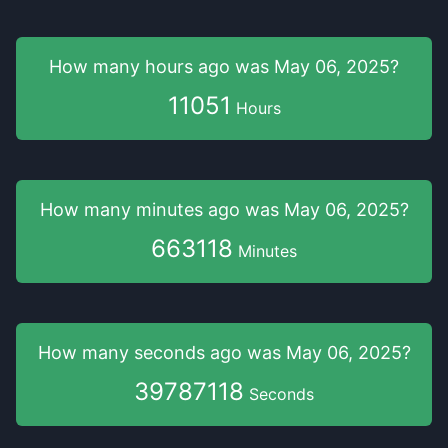
How many hours
ago was
May 06, 2025
?
11051
Hours
How many minutes
ago was
May 06, 2025
?
663118
Minutes
How many seconds
ago was
May 06, 2025
?
39787118
Seconds