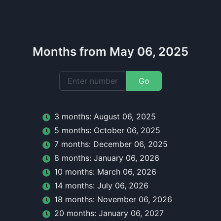
Months from May 06, 2025
Go
3
month
s:
August 06, 2025
5
month
s:
October 06, 2025
7
month
s:
December 06, 2025
8
month
s:
January 06, 2026
10
month
s:
March 06, 2026
14
month
s:
July 06, 2026
18
month
s:
November 06, 2026
20
month
s:
January 06, 2027