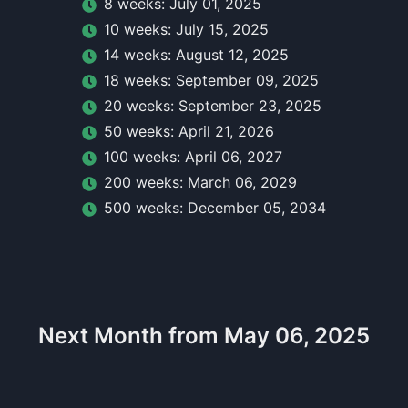
8
week
s:
July 01, 2025
10
week
s:
July 15, 2025
14
week
s:
August 12, 2025
18
week
s:
September 09, 2025
20
week
s:
September 23, 2025
50
week
s:
April 21, 2026
100
week
s:
April 06, 2027
200
week
s:
March 06, 2029
500
week
s:
December 05, 2034
Next Month from May 06, 2025