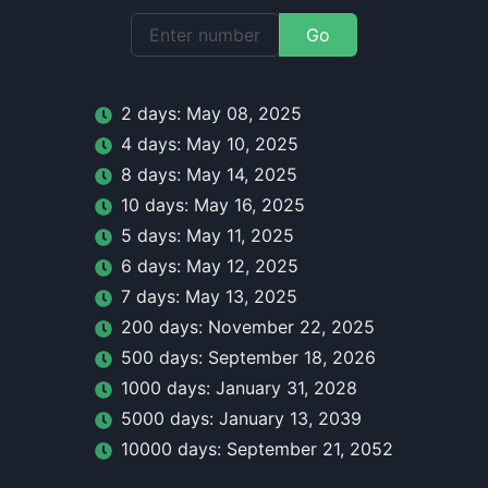
Go
2
day
s:
May 08, 2025
4
day
s:
May 10, 2025
8
day
s:
May 14, 2025
10
day
s:
May 16, 2025
5
day
s:
May 11, 2025
6
day
s:
May 12, 2025
7
day
s:
May 13, 2025
200
day
s:
November 22, 2025
500
day
s:
September 18, 2026
1000
day
s:
January 31, 2028
5000
day
s:
January 13, 2039
10000
day
s:
September 21, 2052