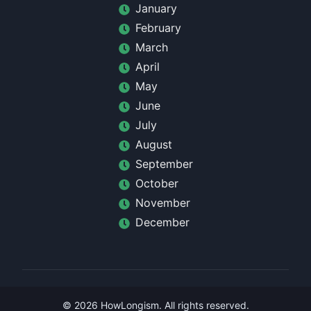
January
February
March
April
May
June
July
August
September
October
November
December
©
2026
HowLongism
. All rights reserved.