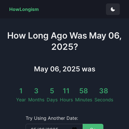
HowLongism
How Long
Ago Was
May 06,
2025
?
May 06, 2025
was
1
3
5
11
58
38
Year
Months
Days
Hours
Minutes
Seconds
Try Using Another Date: