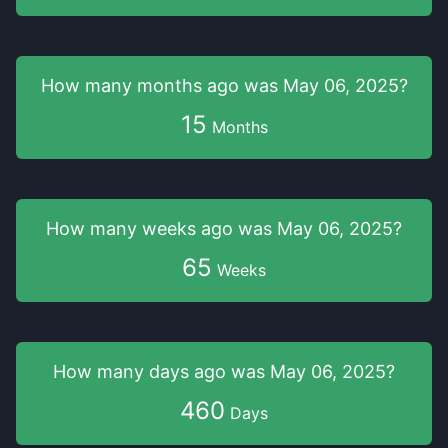
How many months
ago was
May 06, 2025
?
15
Months
How many weeks
ago was
May 06, 2025
?
65
Weeks
How many days
ago was
May 06, 2025
?
460
Days