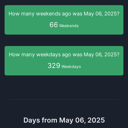
How many weekends
ago was
May 06, 2025
?
66
Weekends
How many weekdays
ago was
May 06, 2025
?
329
Weekdays
Days from May 06, 2025