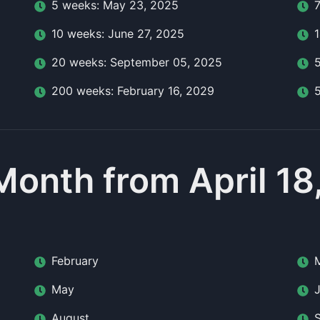
5
week
s:
May 23, 2025
10
week
s:
June 27, 2025
20
week
s:
September 05, 2025
200
week
s:
February 16, 2029
Month from April 18
February
May
August