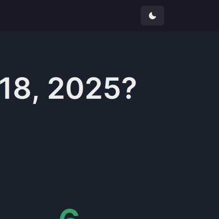
 18, 2025
?