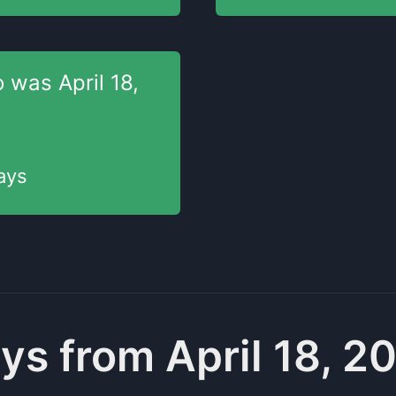
o was
April 18,
ays
ys from April 18, 2