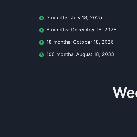
3
month
s:
July 18, 2025
8
month
s:
December 18, 2025
18
month
s:
October 18, 2026
100
month
s:
August 18, 2033
Wee