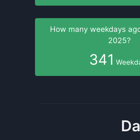
How many weekdays
ag
2025
?
341
Weekd
Da