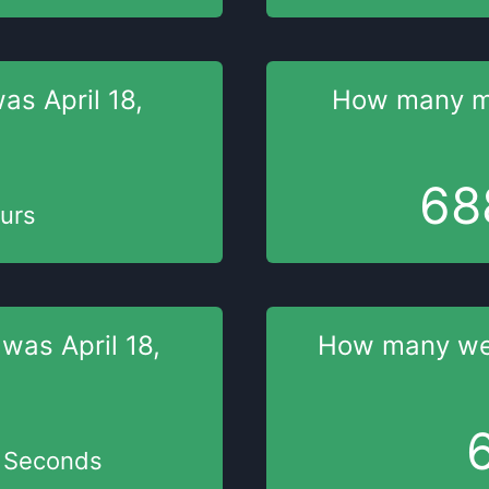
was
April 18,
How many m
68
urs
 was
April 18,
How many w
Seconds