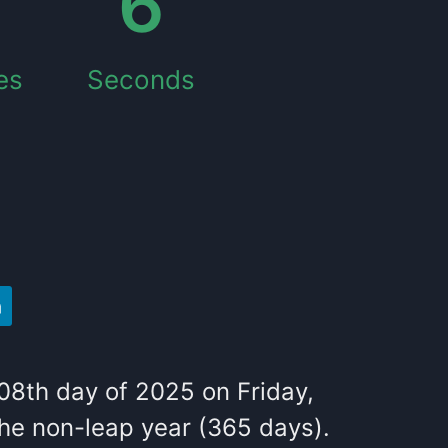
7
es
Seconds
08
th
day of
2025
on
Friday
,
the
non-leap year (365 days).