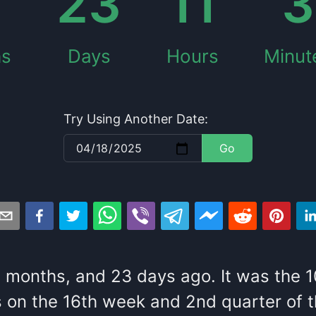
23
11
3
hs
Days
Hours
Minut
Try Using Another Date:
Go
3
months
, and
23
days
ago
. It
was
the
1
s
on the
16
th
week and
2
nd
quarter of 