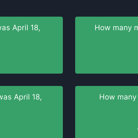
was
April 18,
How many 
 was
April 18,
How many
s