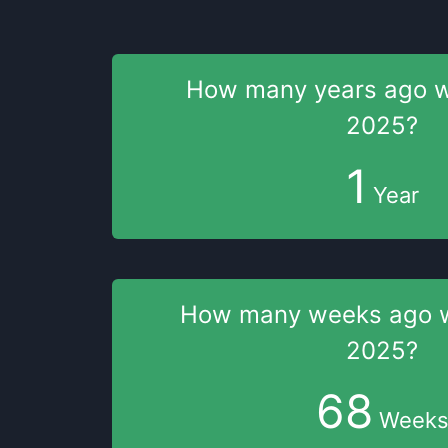
How many years
ago 
2025
?
1
Year
How many weeks
ago
2025
?
68
Week