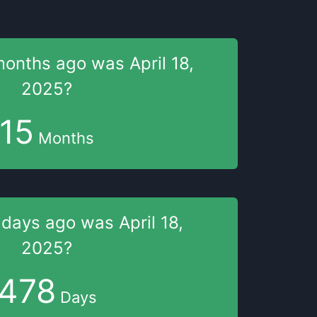
months
ago was
April 18,
2025
?
15
Months
 days
ago was
April 18,
2025
?
478
Days