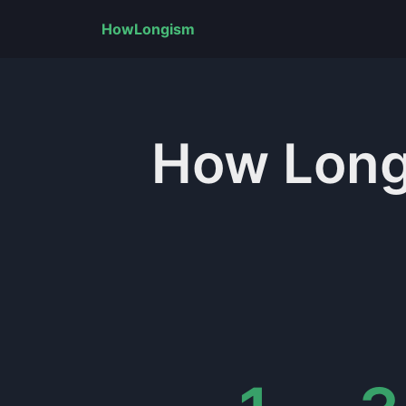
HowLongism
How Lon