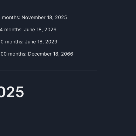
7
month
s:
November 18, 2025
14
month
s:
June 18, 2026
50
month
s:
June 18, 2029
500
month
s:
December 18, 2066
2025