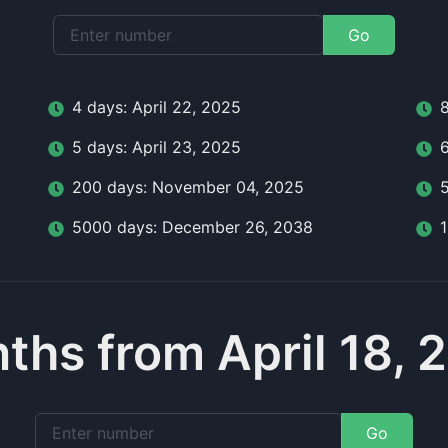
Go
4
day
s:
April 22, 2025
5
day
s:
April 23, 2025
200
day
s:
November 04, 2025
5000
day
s:
December 26, 2038
ths from April 18, 
Go