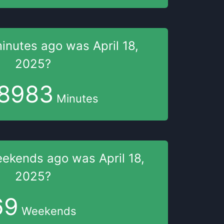
inutes
ago was
April 18,
2025
?
8983
Minutes
eekends
ago was
April 18,
2025
?
69
Weekends