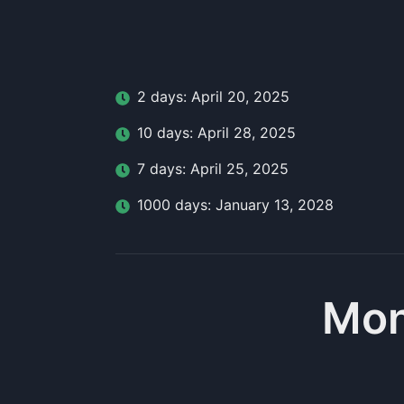
2
day
s:
April 20, 2025
10
day
s:
April 28, 2025
7
day
s:
April 25, 2025
1000
day
s:
January 13, 2028
Mon