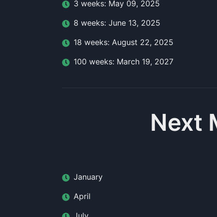
3
week
s:
May 09, 2025
8
week
s:
June 13, 2025
18
week
s:
August 22, 2025
100
week
s:
March 19, 2027
Next 
January
April
July