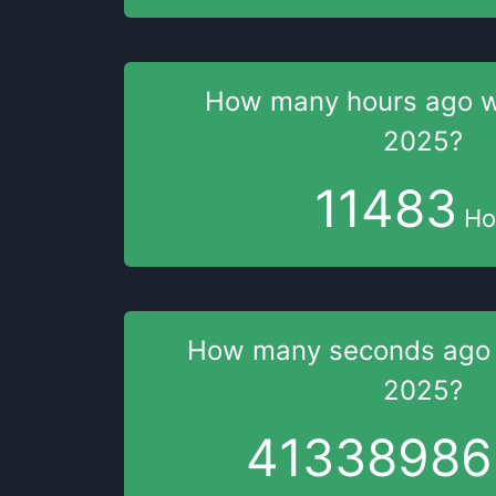
How many hours
ago 
2025
?
11483
Ho
How many seconds
ago
2025
?
41338987