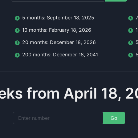
5
month
s:
September 18, 2025
10
month
s:
February 18, 2026
20
month
s:
December 18, 2026
200
month
s:
December 18, 2041
ks from April 18, 
Go