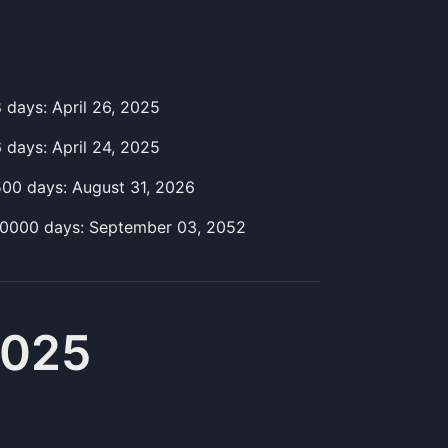
8
day
s:
April 26, 2025
6
day
s:
April 24, 2025
500
day
s:
August 31, 2026
10000
day
s:
September 03, 2052
2025