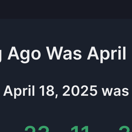
g
Ago Was
April
April 18, 2025
was