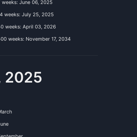
7
week
s:
June 06, 2025
14
week
s:
July 25, 2025
50
week
s:
April 03, 2026
500
week
s:
November 17, 2034
, 2025
March
June
September