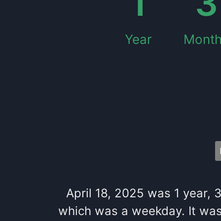
1
3
Year
Mont
April 18, 2025
was
1
year
,
which
was
a
weekday
. It
wa