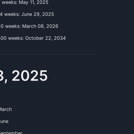
7
week
s:
May 11, 2025
14
week
s:
June 29, 2025
50
week
s:
March 08, 2026
500
week
s:
October 22, 2034
3, 2025
March
June
September