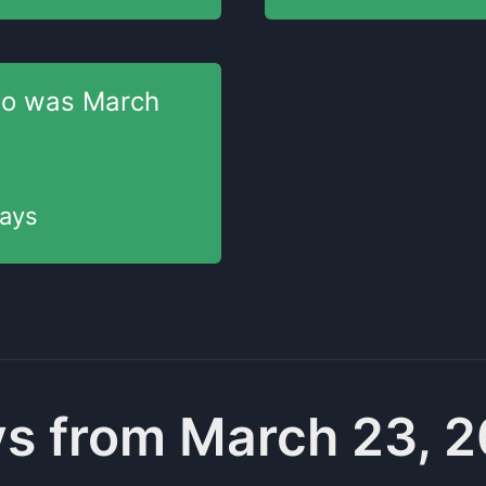
go was
March
ays
s from March 23, 