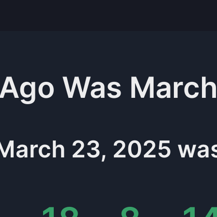
Ago Was
March
March 23, 2025
wa