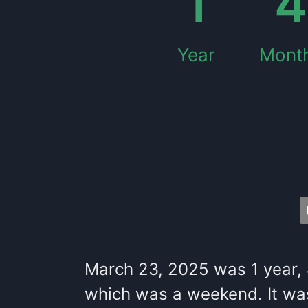
1
4
Year
Mont
March 23, 2025
was
1
year
,
which
was
a
weekend
. It
wa