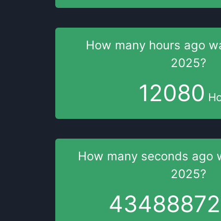
How many hours
ago w
2025
?
12080
Ho
How many seconds
ago 
2025
?
43488873