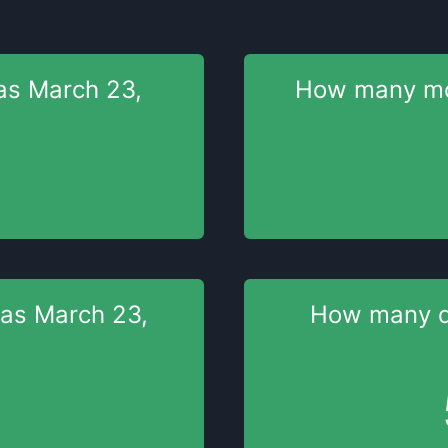
as
March 23,
How many m
was
March 23,
How many 