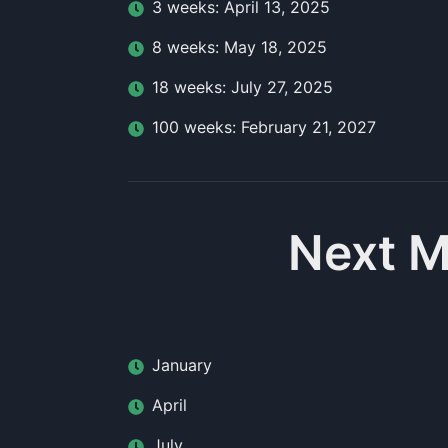
3
week
s:
April 13, 2025
8
week
s:
May 18, 2025
18
week
s:
July 27, 2025
100
week
s:
February 21, 2027
Next M
January
April
July