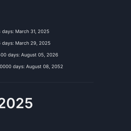
8
day
s:
March 31, 2025
6
day
s:
March 29, 2025
500
day
s:
August 05, 2026
10000
day
s:
August 08, 2052
 2025