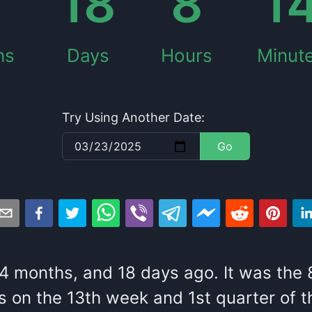
18
8
1
hs
Days
Hours
Minut
Try Using Another Date:
Go
4
months
, and
18
days
ago
. It
was
the
s
on the
13
th
week and
1
st
quarter of t