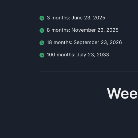
3
month
s:
June 23, 2025
8
month
s:
November 23, 2025
18
month
s:
September 23, 2026
100
month
s:
July 23, 2033
Wee