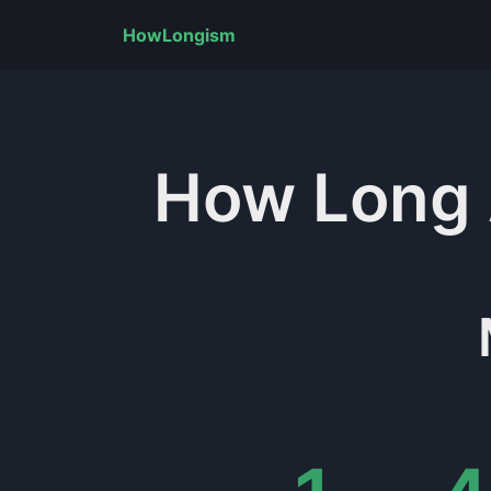
HowLongism
How Long