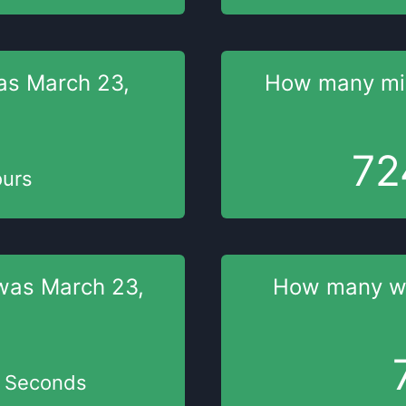
as
March 23,
How many mi
72
urs
was
March 23,
How many 
Seconds