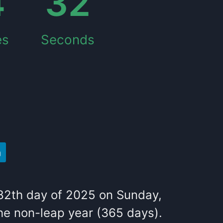
4
33
es
Seconds
82
th
day of
2025
on
Sunday
,
he
non-leap year (365 days).