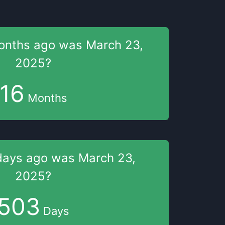
onths
ago was
March 23,
2025
?
16
Months
days
ago was
March 23,
2025
?
503
Days