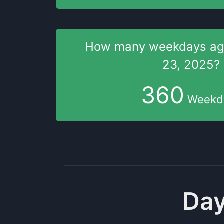
How many weekdays
a
23, 2025
?
360
Weekd
Day