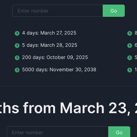
Go
4
day
s:
March 27, 2025
5
day
s:
March 28, 2025
200
day
s:
October 09, 2025
5000
day
s:
November 30, 2038
hs from March 23,
Go