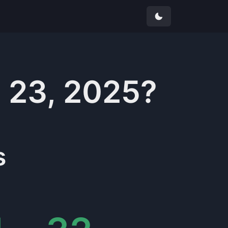
 23, 2025
?
s