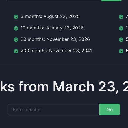
5
month
s:
August 23, 2025
10
month
s:
January 23, 2026
20
month
s:
November 23, 2026
200
month
s:
November 23, 2041
ks from March 23, 
Go