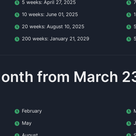
5
week
s:
April 27, 2025
10
week
s:
June 01, 2025
20
week
s:
August 10, 2025
200
week
s:
January 21, 2029
onth from March 2
February
May
August