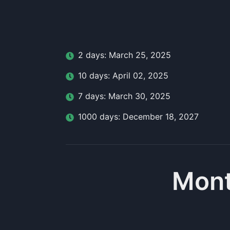
2
day
s:
March 25, 2025
10
day
s:
April 02, 2025
7
day
s:
March 30, 2025
1000
day
s:
December 18, 2027
Mont