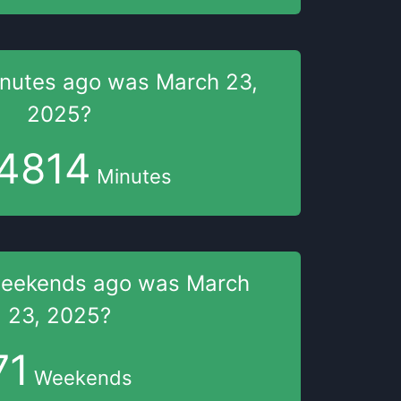
nutes
ago was
March 23,
2025
?
4814
Minutes
weekends
ago was
March
23, 2025
?
71
Weekends