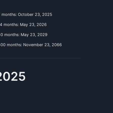
7
month
s:
October 23, 2025
14
month
s:
May 23, 2026
50
month
s:
May 23, 2029
500
month
s:
November 23, 2066
2025