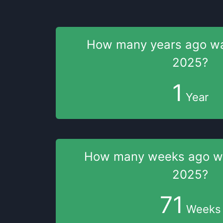
How many years
ago w
2025
?
1
Year
How many weeks
ago 
2025
?
71
Weeks