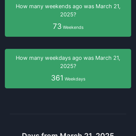
How many weekends
ago was
March 21,
2025
?
73
Weekends
How many weekdays
ago was
March 21,
2025
?
361
Weekdays
Days from March 21, 2025