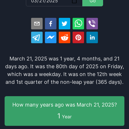
Go
March 21, 2025
was
1
year
,
4
months
, and
21
days
ago
. It
was
the
80
th
day of
2025
on
Friday
,
which
was
a
weekday
. It
was
on the
12
th
week
and
1
st
quarter of the
non-leap year (365 days).
How many years
ago was
March 21, 2025
?
1
Year