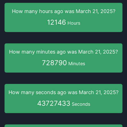
How many hours
ago was
March 21, 2025
?
12146
Hours
How many minutes
ago was
March 21, 2025
?
728790
Minutes
How many seconds
ago was
March 21, 2025
?
43727434
Seconds