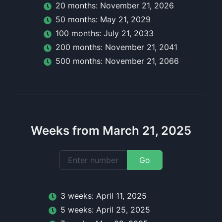
20
month
s:
November 21, 2026
50
month
s:
May 21, 2029
100
month
s:
July 21, 2033
200
month
s:
November 21, 2041
500
month
s:
November 21, 2066
Weeks from March 21, 2025
Go
3
week
s:
April 11, 2025
5
week
s:
April 25, 2025