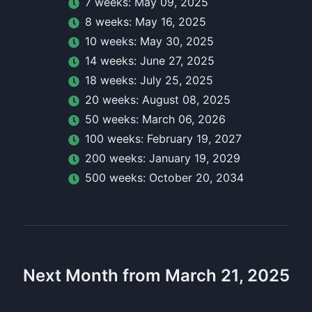
7
week
s:
May 09, 2025
8
week
s:
May 16, 2025
10
week
s:
May 30, 2025
14
week
s:
June 27, 2025
18
week
s:
July 25, 2025
20
week
s:
August 08, 2025
50
week
s:
March 06, 2026
100
week
s:
February 19, 2027
200
week
s:
January 19, 2029
500
week
s:
October 20, 2034
Next Month from March 21, 2025