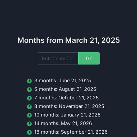
Months from March 21, 2025
Go
3
month
s:
June 21, 2025
5
month
s:
August 21, 2025
7
month
s:
October 21, 2025
8
month
s:
November 21, 2025
10
month
s:
January 21, 2026
14
month
s:
May 21, 2026
18
month
s:
September 21, 2026