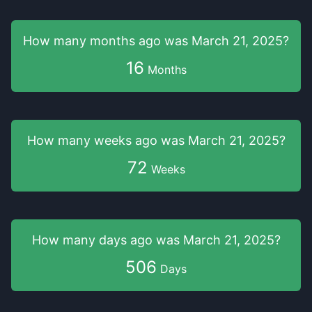
How many months
ago was
March 21, 2025
?
16
Months
How many weeks
ago was
March 21, 2025
?
72
Weeks
How many days
ago was
March 21, 2025
?
506
Days