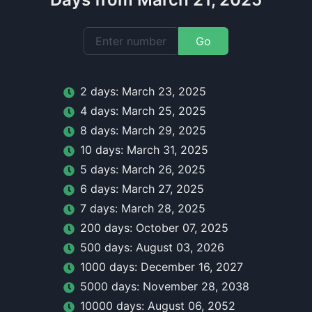
Go
2
day
s:
March 23, 2025
4
day
s:
March 25, 2025
8
day
s:
March 29, 2025
10
day
s:
March 31, 2025
5
day
s:
March 26, 2025
6
day
s:
March 27, 2025
7
day
s:
March 28, 2025
200
day
s:
October 07, 2025
500
day
s:
August 03, 2026
1000
day
s:
December 16, 2027
5000
day
s:
November 28, 2038
10000
day
s:
August 06, 2052