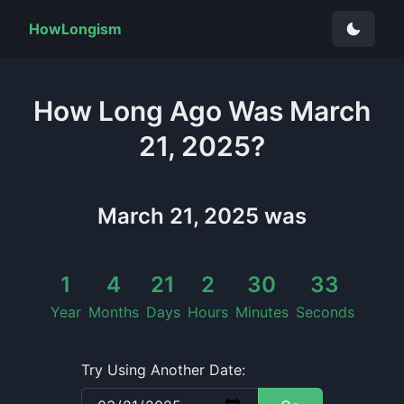
HowLongism
How Long
Ago Was
March
21, 2025
?
March 21, 2025
was
1
4
21
2
30
34
Year
Months
Days
Hours
Minutes
Seconds
Try Using Another Date: