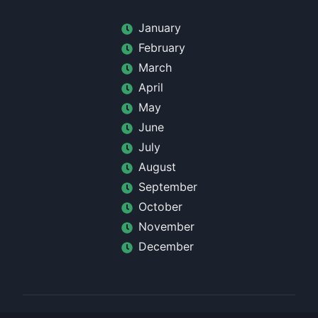
January
February
March
April
May
June
July
August
September
October
November
December