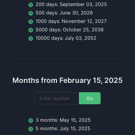
200
day
s:
September 03, 2025
500
day
s:
June 30, 2026
1000
day
s:
November 12, 2027
5000
day
s:
October 25, 2038
10000
day
s:
July 03, 2052
Months from February 15, 2025
Go
3
month
s:
May 15, 2025
5
month
s:
July 15, 2025