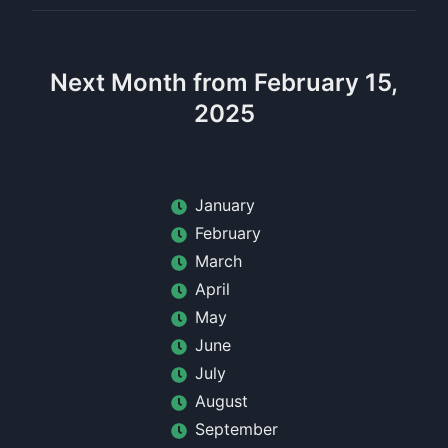
Next Month from February 15,
2025
January
February
March
April
May
June
July
August
September