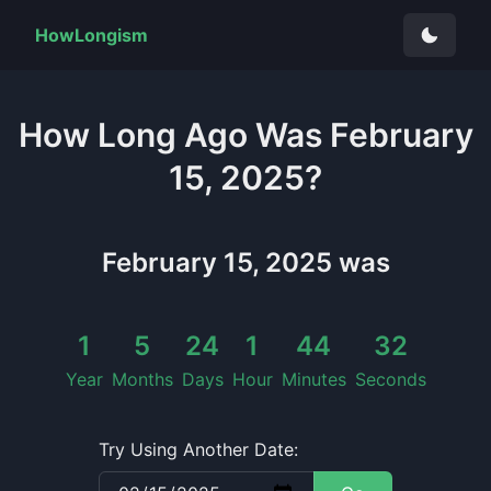
HowLongism
How Long
Ago Was
February
15, 2025
?
February 15, 2025
was
1
5
24
1
44
33
Year
Months
Days
Hour
Minutes
Seconds
Try Using Another Date: