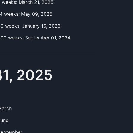
7
week
s:
March 21, 2025
14
week
s:
May 09, 2025
50
week
s:
January 16, 2026
500
week
s:
September 01, 2034
31, 2025
March
June
September