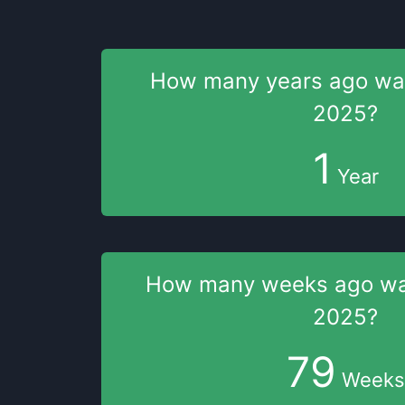
How many years
ago w
2025
?
1
Year
How many weeks
ago w
2025
?
79
Weeks