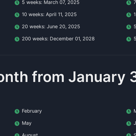
5
week
s:
March 07, 2025
10
week
s:
April 11, 2025
20
week
s:
June 20, 2025
200
week
s:
December 01, 2028
nth from January 
February
May
August