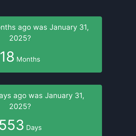
onths
ago was
January 31,
2025
?
18
Months
days
ago was
January 31,
2025
?
553
Days