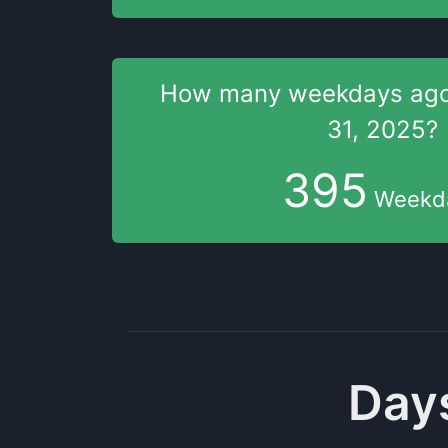
How many weekdays
ag
31, 2025
?
395
Weekd
Days