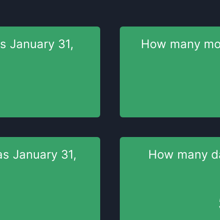
as
January 31,
How many m
as
January 31,
How many 