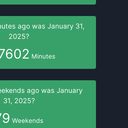
nutes
ago was
January 31,
2025
?
7602
Minutes
eekends
ago was
January
31, 2025
?
79
Weekends