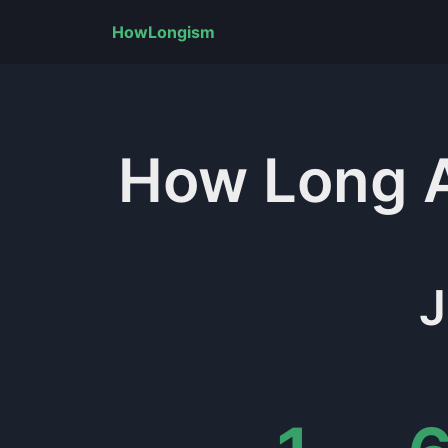
HowLongism
How Long
J