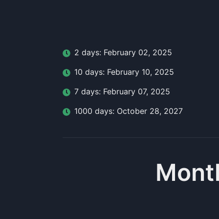
2
day
s:
February 02, 2025
10
day
s:
February 10, 2025
7
day
s:
February 07, 2025
1000
day
s:
October 28, 2027
Month