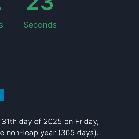
2
24
s
Seconds
31
th
day of
2025
on
Friday
,
he
non-leap year (365 days).