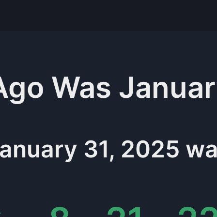
Ago Was
Januar
anuary 31, 2025
wa