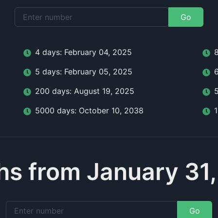
Go
4
day
s:
February 04, 2025
5
day
s:
February 05, 2025
200
day
s:
August 19, 2025
5000
day
s:
October 10, 2038
s from January 31
Go