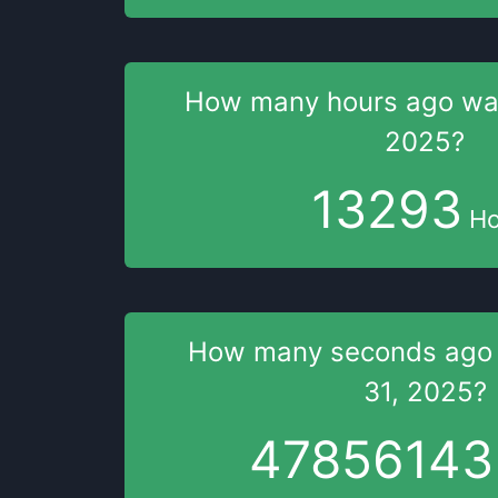
How many hours
ago w
2025
?
13293
Ho
How many seconds
ago
31, 2025
?
47856144