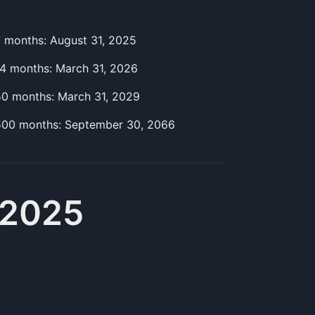
7
month
s:
August 31, 2025
14
month
s:
March 31, 2026
50
month
s:
March 31, 2029
500
month
s:
September 30, 2066
 2025