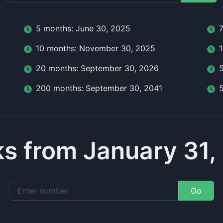
5
month
s:
June 30, 2025
10
month
s:
November 30, 2025
20
month
s:
September 30, 2026
200
month
s:
September 30, 2041
s from January 31,
Go