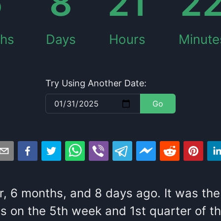
6
8
21
2
hs
Days
Hours
Minute
Try Using Another Date:
Go
r
,
6
months
, and
8
days
ago
. It
was
the
s
on the
5
th
week and
1
st
quarter of t