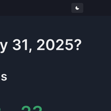
y 31, 2025
?
s