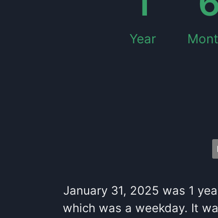
1
Year
Mont
January 31, 2025
was
1
yea
which
was
a
weekday
. It
wa