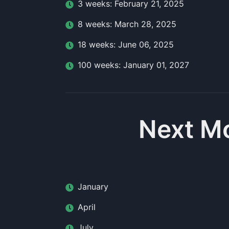
3
week
s:
February 21, 2025
8
week
s:
March 28, 2025
18
week
s:
June 06, 2025
100
week
s:
January 01, 2027
Next Mo
January
April
July