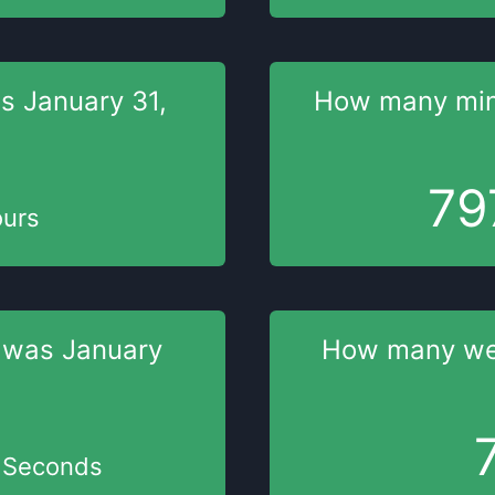
as
January 31,
How many mi
79
urs
 was
January
How many w
Seconds