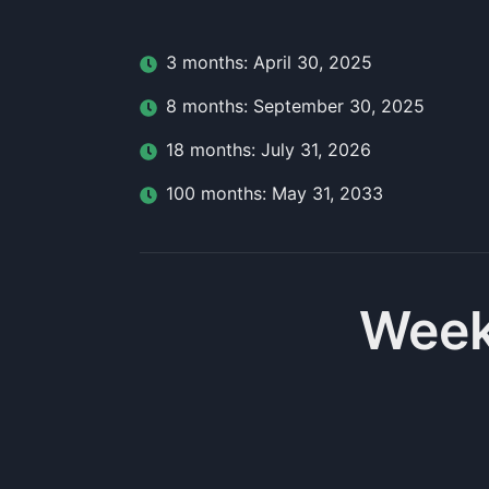
3
month
s:
April 30, 2025
8
month
s:
September 30, 2025
18
month
s:
July 31, 2026
100
month
s:
May 31, 2033
Week