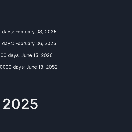
8
day
s:
February 08, 2025
6
day
s:
February 06, 2025
500
day
s:
June 15, 2026
10000
day
s:
June 18, 2052
, 2025