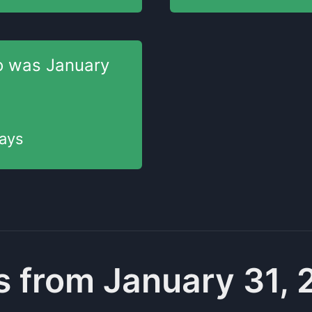
o was
January
ays
 from January 31,