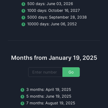
500
day
s:
June 03, 2026
1000
day
s:
October 16, 2027
5000
day
s:
September 28, 2038
10000
day
s:
June 06, 2052
Months from January 19, 2025
Go
3
month
s:
April 19, 2025
5
month
s:
June 19, 2025
7
month
s:
August 19, 2025