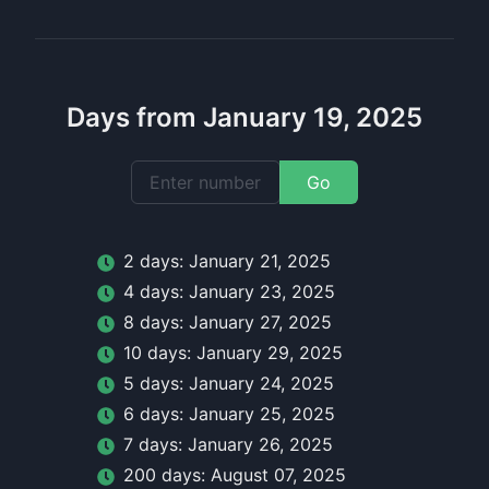
Days from January 19, 2025
Go
2
day
s:
January 21, 2025
4
day
s:
January 23, 2025
8
day
s:
January 27, 2025
10
day
s:
January 29, 2025
5
day
s:
January 24, 2025
6
day
s:
January 25, 2025
7
day
s:
January 26, 2025
200
day
s:
August 07, 2025