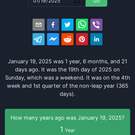
Go
January 19, 2025
was
1
year
,
6
months
, and
21
days
ago
. It
was
the
19
th
day of
2025
on
Sunday
, which
was
a
weekend
. It
was
on the
4
th
week and
1
st
quarter of the
non-leap year (365
days).
How many years
ago was
January 19, 2025
?
1
Year