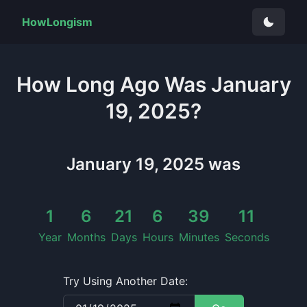
HowLongism
How Long
Ago Was
January
19, 2025
?
January 19, 2025
was
1
6
21
6
39
11
Year
Months
Days
Hours
Minutes
Seconds
Try Using Another Date: