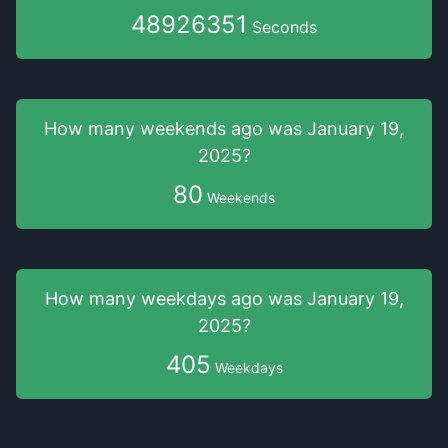
48926351
Seconds
How many weekends
ago was
January 19,
2025
?
80
Weekends
How many weekdays
ago was
January 19,
2025
?
405
Weekdays