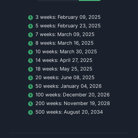
3
week
s:
February 09, 2025
5
week
s:
February 23, 2025
7
week
s:
March 09, 2025
8
week
s:
March 16, 2025
10
week
s:
March 30, 2025
14
week
s:
April 27, 2025
18
week
s:
May 25, 2025
20
week
s:
June 08, 2025
50
week
s:
January 04, 2026
100
week
s:
December 20, 2026
200
week
s:
November 19, 2028
500
week
s:
August 20, 2034