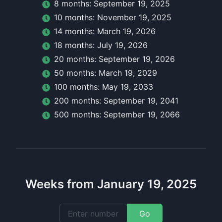
8
month
s:
September 19, 2025
10
month
s:
November 19, 2025
14
month
s:
March 19, 2026
18
month
s:
July 19, 2026
20
month
s:
September 19, 2026
50
month
s:
March 19, 2029
100
month
s:
May 19, 2033
200
month
s:
September 19, 2041
500
month
s:
September 19, 2066
Weeks from January 19, 2025
Go