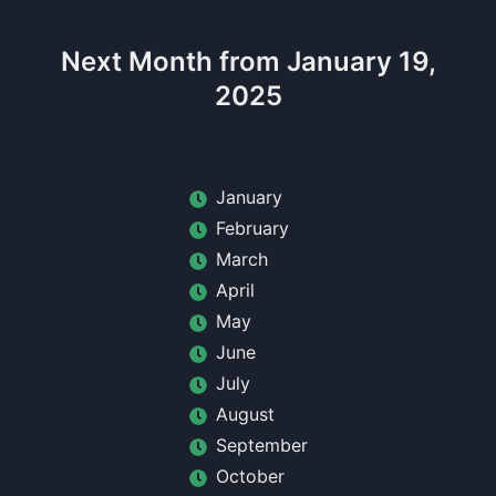
Next Month from January 19,
2025
January
February
March
April
May
June
July
August
September
October