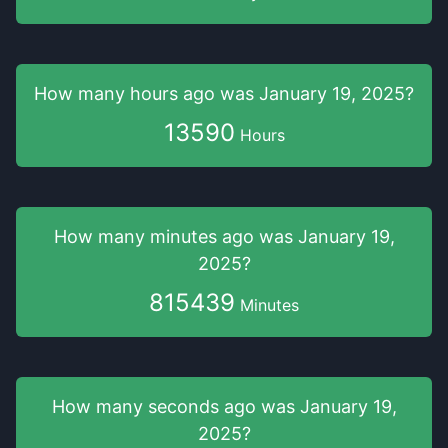
How many hours
ago was
January 19, 2025
?
13590
Hours
How many minutes
ago was
January 19,
2025
?
815439
Minutes
How many seconds
ago was
January 19,
2025
?