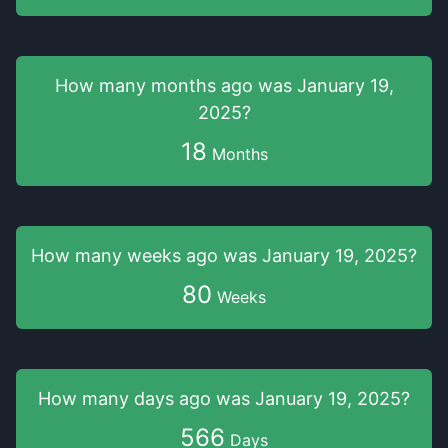
How many months
ago was
January 19,
2025
?
18
Months
How many weeks
ago was
January 19, 2025
?
80
Weeks
How many days
ago was
January 19, 2025
?
566
Days