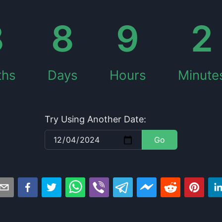
8
8
9
2
ths
Days
Hours
Minute
Try Using Another Date:
Go