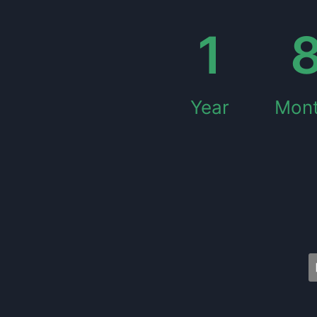
1
Year
Mon