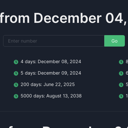
 from December 04,
Go
4
day
s:
December 08, 2024
5
day
s:
December 09, 2024
200
day
s:
June 22, 2025
5000
day
s:
August 13, 2038