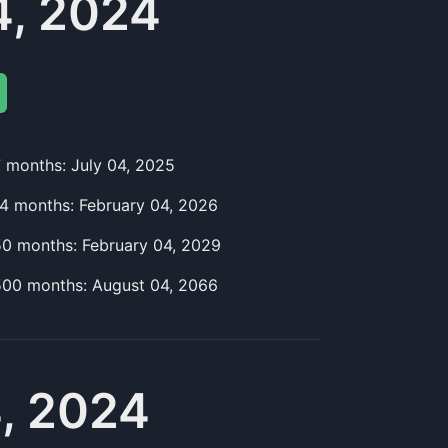
4, 2024
7
month
s:
July 04, 2025
14
month
s:
February 04, 2026
50
month
s:
February 04, 2029
500
month
s:
August 04, 2066
, 2024