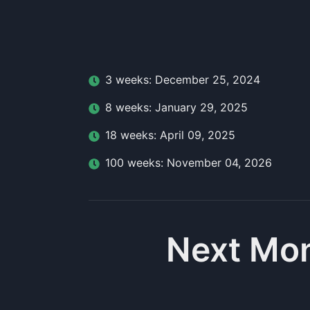
3
week
s:
December 25, 2024
8
week
s:
January 29, 2025
18
week
s:
April 09, 2025
100
week
s:
November 04, 2026
Next Mo