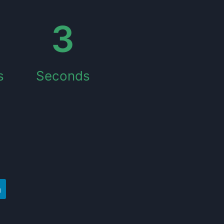
4
s
Seconds