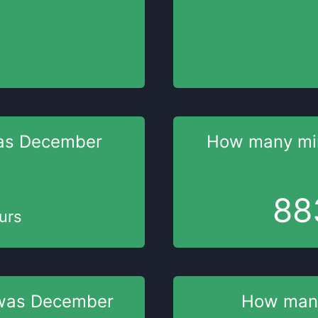
as
December
How many mi
88
urs
was
December
How man