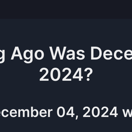
g
Ago Was
Dece
2024
?
cember 04, 2024
w