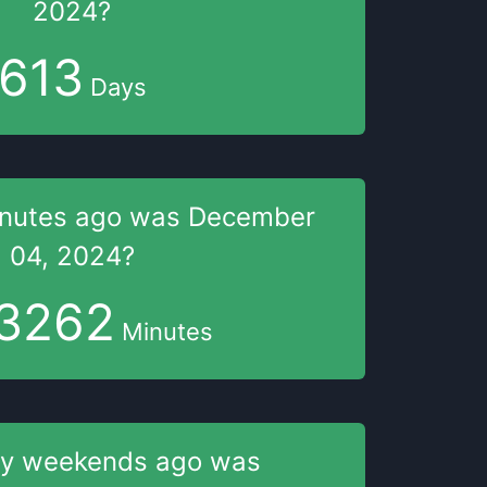
2024
?
613
Days
nutes
ago was
December
04, 2024
?
3262
Minutes
y weekends
ago was