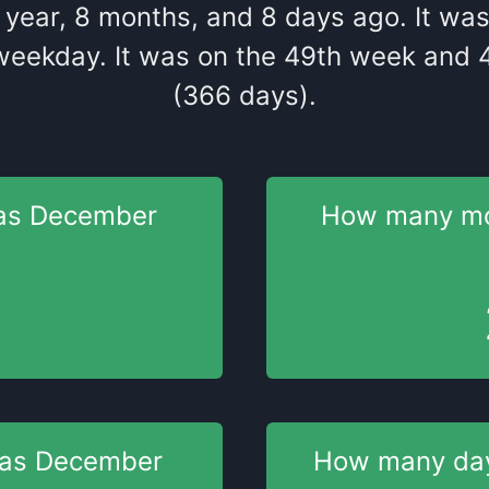
year
,
8
months
, and
8
days
ago
. It
wa
weekday
. It
was
on the
49
th
week and
(366 days).
as
December
How many m
was
December
How many da