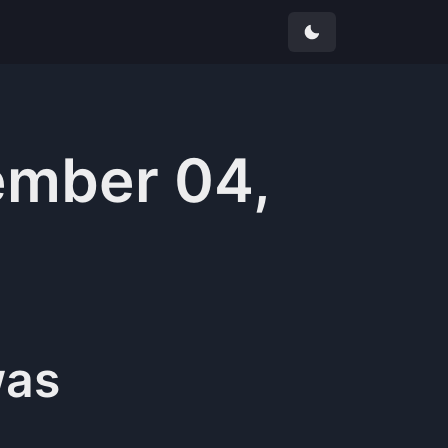
mber 04,
as