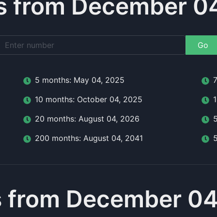
 from December 0
Go
5
month
s:
May 04, 2025
10
month
s:
October 04, 2025
20
month
s:
August 04, 2026
200
month
s:
August 04, 2041
 from December 04