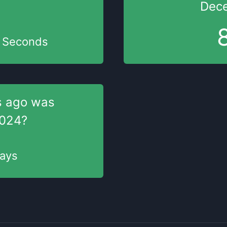
Dece
Seconds
s
ago was
2024
?
ays