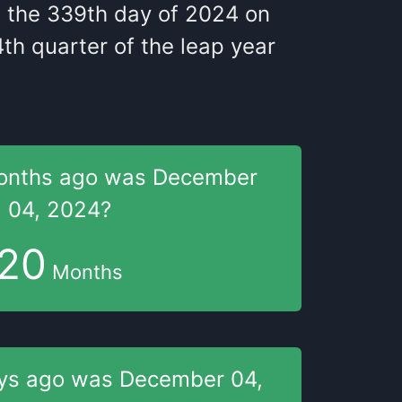
s
the
339
th
day of
2024
on
4
th
quarter of the
leap year
onths
ago was
December
04, 2024
?
20
Months
ys
ago was
December 04,