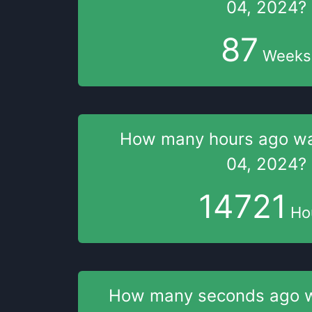
04, 2024
?
87
Weeks
How many hours
ago w
04, 2024
?
14721
Ho
How many seconds
ago 