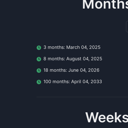
Months
3
month
s:
March 04, 2025
8
month
s:
August 04, 2025
18
month
s:
June 04, 2026
100
month
s:
April 04, 2033
Weeks