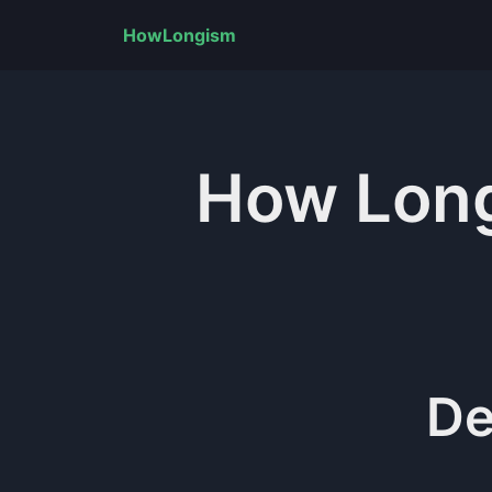
HowLongism
How Lon
De