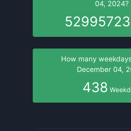
04, 2024
?
52995724
How many weekday
December 04, 
438
Weekd