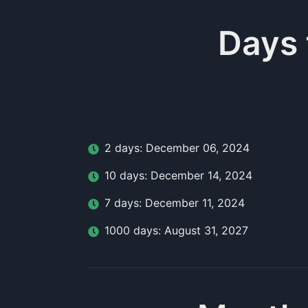
Days
2
day
s:
December 06, 2024
10
day
s:
December 14, 2024
7
day
s:
December 11, 2024
1000
day
s:
August 31, 2027