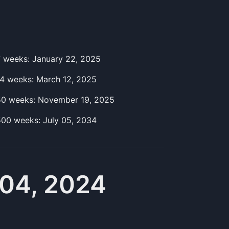
7
week
s:
January 22, 2025
14
week
s:
March 12, 2025
50
week
s:
November 19, 2025
500
week
s:
July 05, 2034
04, 2024