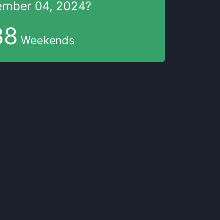
mber 04, 2024
?
88
Weekends