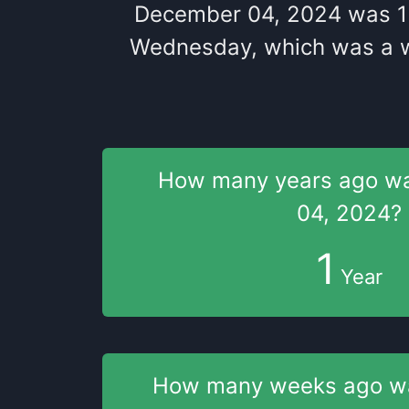
December 04, 2024
was
1
Wednesday
, which
was
a
How many years
ago w
04, 2024
?
1
Year
How many weeks
ago 