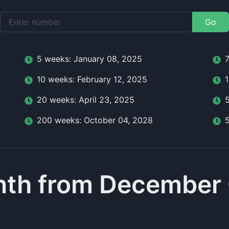
Go
5
week
s:
January 08, 2025
10
week
s:
February 12, 2025
20
week
s:
April 23, 2025
200
week
s:
October 04, 2028
nth from December 