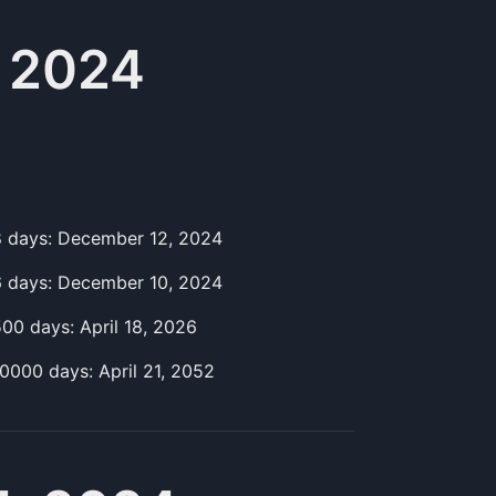
 2024
8
day
s:
December 12, 2024
6
day
s:
December 10, 2024
500
day
s:
April 18, 2026
10000
day
s:
April 21, 2052