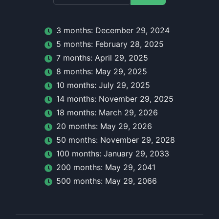
3
month
s:
December 29, 2024
5
month
s:
February 28, 2025
7
month
s:
April 29, 2025
8
month
s:
May 29, 2025
10
month
s:
July 29, 2025
14
month
s:
November 29, 2025
18
month
s:
March 29, 2026
20
month
s:
May 29, 2026
50
month
s:
November 29, 2028
100
month
s:
January 29, 2033
200
month
s:
May 29, 2041
500
month
s:
May 29, 2066