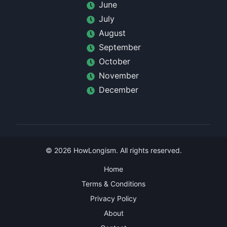
June
July
August
September
October
November
December
©
2026
HowLongism
. All rights reserved.
Home
Terms & Conditions
Privacy Policy
About