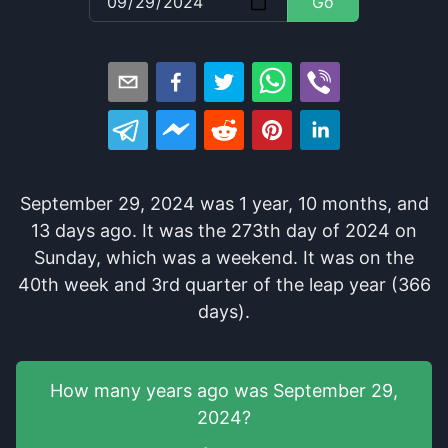
Go
September 29, 2024
was
1
year
,
10
months
, and
13
days
ago
. It
was
the
273
th
day of
2024
on
Sunday
, which
was
a
weekend
. It
was
on the
40
th
week and
3
rd
quarter of the
leap year (366
days).
How many years
ago was
September 29,
2024
?