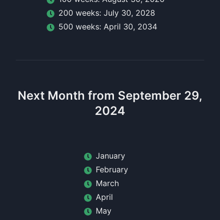
200
week
s:
July 30, 2028
500
week
s:
April 30, 2034
Next Month from September 29,
2024
January
February
March
April
May