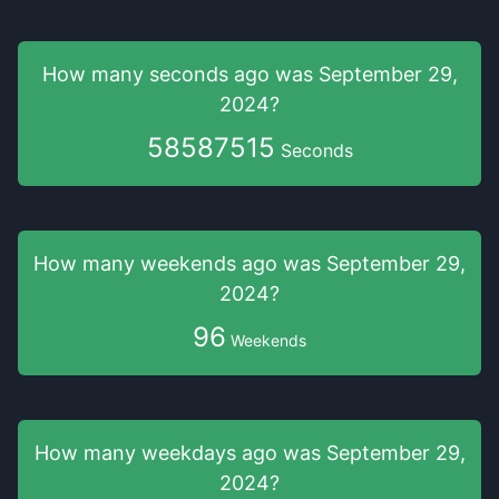
How many seconds
ago was
September 29,
2024
?
58587515
Seconds
How many weekends
ago was
September 29,
2024
?
96
Weekends
How many weekdays
ago was
September 29,
2024
?