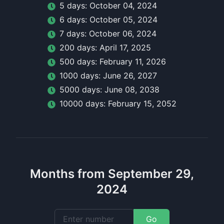
5
day
s:
October 04, 2024
6
day
s:
October 05, 2024
7
day
s:
October 06, 2024
200
day
s:
April 17, 2025
500
day
s:
February 11, 2026
1000
day
s:
June 26, 2027
5000
day
s:
June 08, 2038
10000
day
s:
February 15, 2052
Months from September 29,
2024
Go