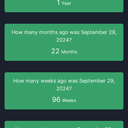
1
Year
How many months
ago was
September 29,
2024
?
22
Months
How many weeks
ago was
September 29,
2024
?
96
Weeks