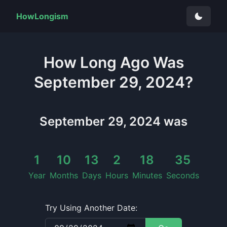
HowLongism
How Long
Ago Was
September 29, 2024
?
September 29, 2024
was
1
10
13
2
18
35
Year
Months
Days
Hours
Minutes
Seconds
Try Using Another Date: