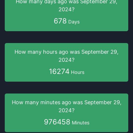
How many days
ago was
September 29,
2024
?
678
Days
How many hours
ago was
September 29,
2024
?
16274
Hours
How many minutes
ago was
September 29,
2024
?
976458
Minutes