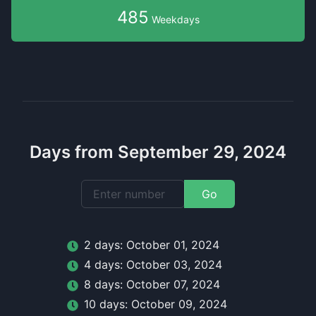
485
Weekdays
Days from September 29, 2024
Go
2
day
s:
October 01, 2024
4
day
s:
October 03, 2024
8
day
s:
October 07, 2024
10
day
s:
October 09, 2024