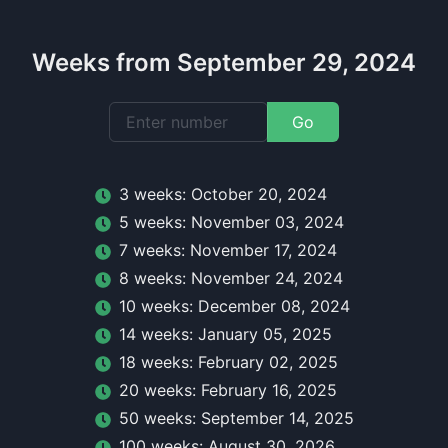
Weeks from September 29, 2024
Go
3
week
s:
October 20, 2024
5
week
s:
November 03, 2024
7
week
s:
November 17, 2024
8
week
s:
November 24, 2024
10
week
s:
December 08, 2024
14
week
s:
January 05, 2025
18
week
s:
February 02, 2025
20
week
s:
February 16, 2025
50
week
s:
September 14, 2025
100
week
s:
August 30, 2026