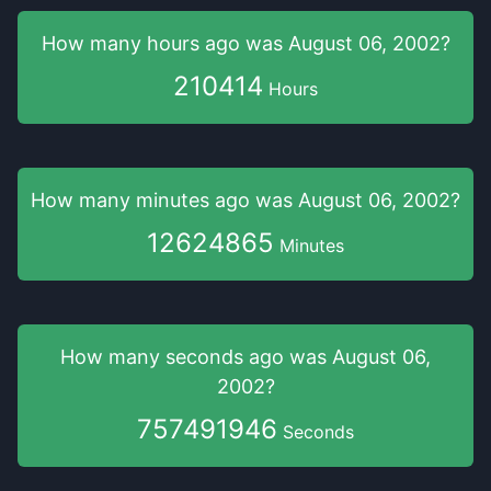
How many hours
ago was
August 06, 2002
?
210414
Hours
How many minutes
ago was
August 06, 2002
?
12624865
Minutes
How many seconds
ago was
August 06,
2002
?
757491946
Seconds