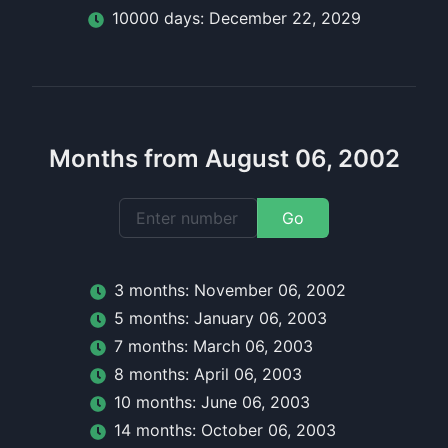
10000
day
s:
December 22, 2029
Months from August 06, 2002
Go
3
month
s:
November 06, 2002
5
month
s:
January 06, 2003
7
month
s:
March 06, 2003
8
month
s:
April 06, 2003
10
month
s:
June 06, 2003
14
month
s:
October 06, 2003