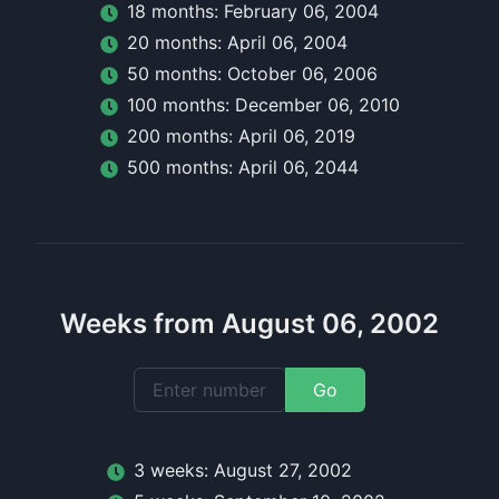
18
month
s:
February 06, 2004
20
month
s:
April 06, 2004
50
month
s:
October 06, 2006
100
month
s:
December 06, 2010
200
month
s:
April 06, 2019
500
month
s:
April 06, 2044
Weeks from August 06, 2002
Go
3
week
s:
August 27, 2002