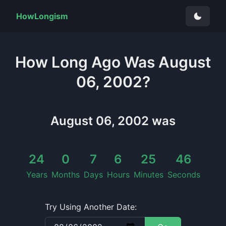
HowLongism
How Long
Ago Was
August
06, 2002
?
August 06, 2002
was
24
0
7
6
25
46
Years
Months
Days
Hours
Minutes
Seconds
Try Using Another Date: