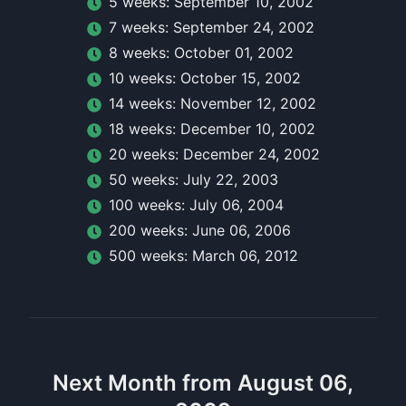
5
week
s:
September 10, 2002
7
week
s:
September 24, 2002
8
week
s:
October 01, 2002
10
week
s:
October 15, 2002
14
week
s:
November 12, 2002
18
week
s:
December 10, 2002
20
week
s:
December 24, 2002
50
week
s:
July 22, 2003
100
week
s:
July 06, 2004
200
week
s:
June 06, 2006
500
week
s:
March 06, 2012
Next Month from August 06,