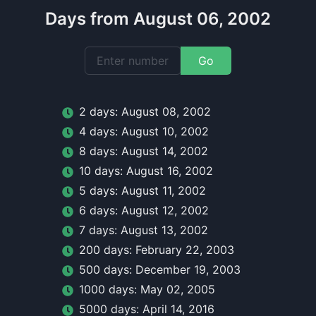
Days from August 06, 2002
Go
2
day
s:
August 08, 2002
4
day
s:
August 10, 2002
8
day
s:
August 14, 2002
10
day
s:
August 16, 2002
5
day
s:
August 11, 2002
6
day
s:
August 12, 2002
7
day
s:
August 13, 2002
200
day
s:
February 22, 2003
500
day
s:
December 19, 2003
1000
day
s:
May 02, 2005
5000
day
s:
April 14, 2016