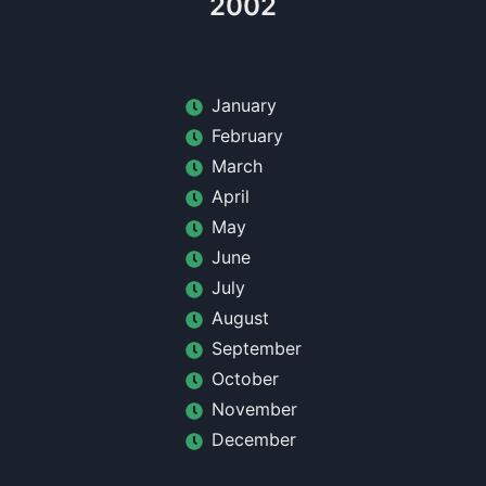
2002
January
February
March
April
May
June
July
August
September
October
November
December