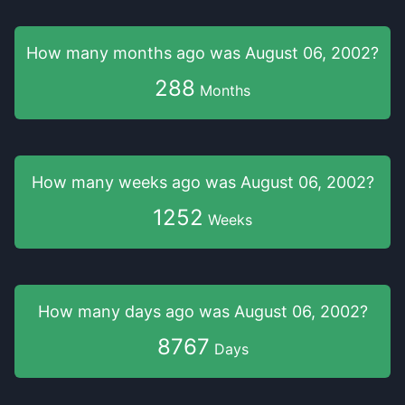
How many months
ago was
August 06, 2002
?
288
Months
How many weeks
ago was
August 06, 2002
?
1252
Weeks
How many days
ago was
August 06, 2002
?
8767
Days