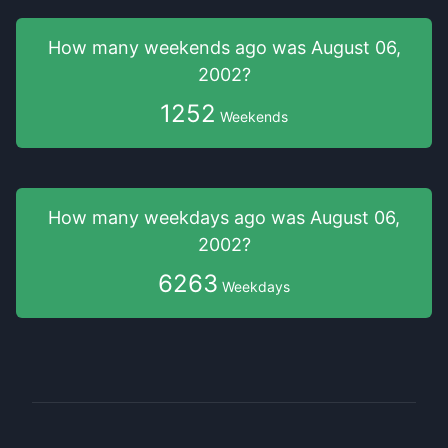
How many weekends
ago was
August 06,
2002
?
1252
Weekends
How many weekdays
ago was
August 06,
2002
?
6263
Weekdays