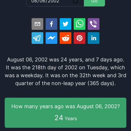
Go
August 06, 2002
was
24
years
, and
7
days
ago
.
It
was
the
218
th
day of
2002
on
Tuesday
, which
was
a
weekday
. It
was
on the
32
th
week and
3
rd
quarter of the
non-leap year (365 days).
How many years
ago was
August 06, 2002
?
24
Years