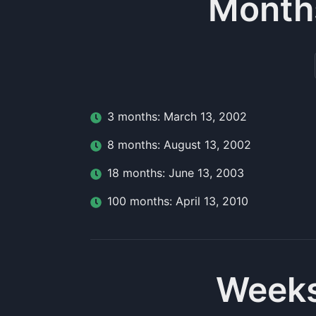
Month
3
month
s:
March 13, 2002
8
month
s:
August 13, 2002
18
month
s:
June 13, 2003
100
month
s:
April 13, 2010
Weeks