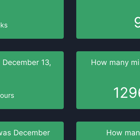
ks
s
December 13,
How many mi
129
ours
was
December
How man