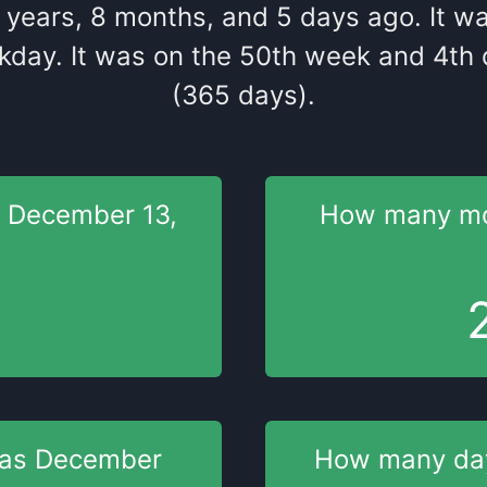
years
,
8
months
, and
5
days
ago
. It
w
kday
. It
was
on the
50
th
week and
4
th
q
(365 days).
s
December 13,
How many m
was
December
How many d