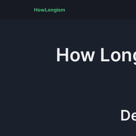
HowLongism
How Lo
D