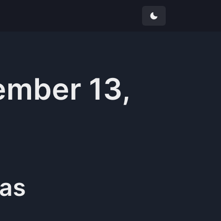
mber 13,
as