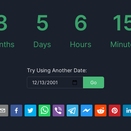
8
5
6
1
nths
Days
Hours
Minut
Try Using Another Date:
Go