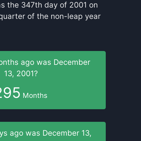
as
the
347
th
day of
2001
on
uarter of the
non-leap year
onths
ago was
December
13, 2001
?
295
Months
ays
ago was
December 13,