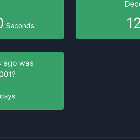
Dec
1
1
Seconds
s
ago was
001
?
days