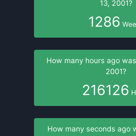
13, 2001
?
1286
Wee
How many hours
ago wa
2001
?
216126
H
How many seconds
ago 