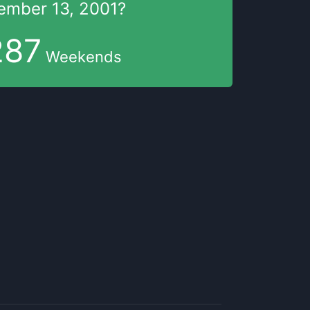
ember 13, 2001
?
287
Weekends