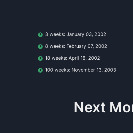
3
week
s:
January 03, 2002
8
week
s:
February 07, 2002
18
week
s:
April 18, 2002
100
week
s:
November 13, 2003
Next Mo