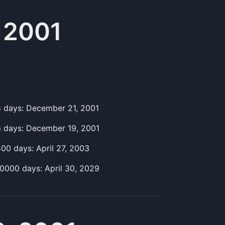
 2001
8
day
s:
December 21, 2001
6
day
s:
December 19, 2001
500
day
s:
April 27, 2003
10000
day
s:
April 30, 2029