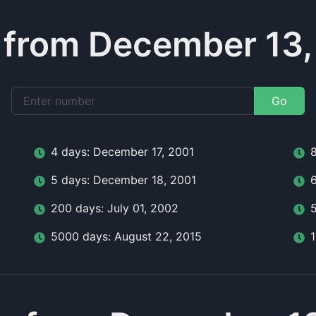
 from December 13,
Go
4
day
s:
December 17, 2001
5
day
s:
December 18, 2001
200
day
s:
July 01, 2002
5000
day
s:
August 22, 2015