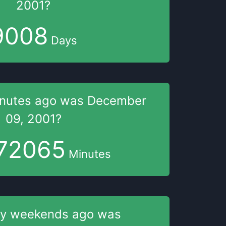
2001
?
9008
Days
nutes
ago was
December
09, 2001
?
72065
Minutes
y weekends
ago was