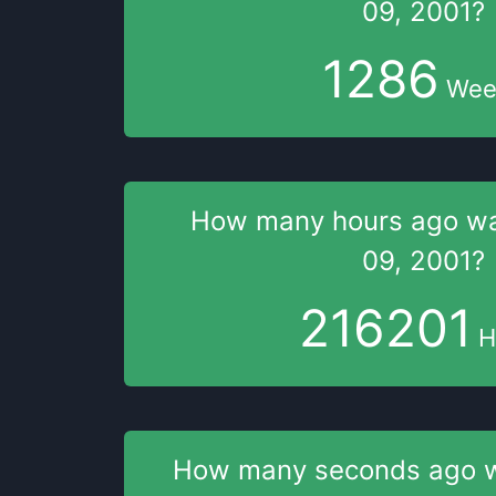
09, 2001
?
1286
Wee
How many hours
ago w
09, 2001
?
216201
H
How many seconds
ago 