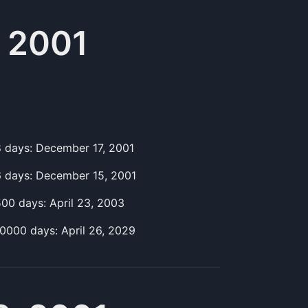
 2001
8
day
s:
December 17, 2001
6
day
s:
December 15, 2001
500
day
s:
April 23, 2003
10000
day
s:
April 26, 2029