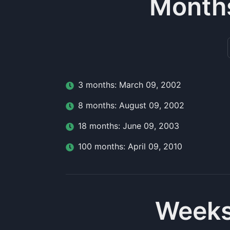
Month
3
month
s:
March 09, 2002
8
month
s:
August 09, 2002
18
month
s:
June 09, 2003
100
month
s:
April 09, 2010
Weeks