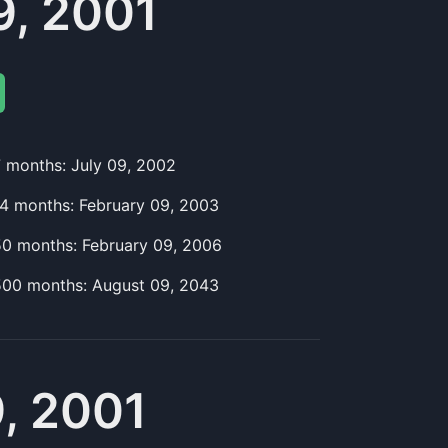
, 2001
7
month
s:
July 09, 2002
14
month
s:
February 09, 2003
50
month
s:
February 09, 2006
500
month
s:
August 09, 2043
, 2001