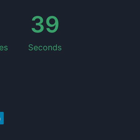
5
39
es
Seconds