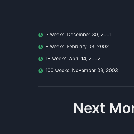
3
week
s:
December 30, 2001
8
week
s:
February 03, 2002
18
week
s:
April 14, 2002
100
week
s:
November 09, 2003
Next Mo