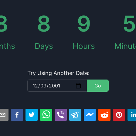
8
8
9
nths
Days
Hours
Minut
Try Using Another Date:
Go