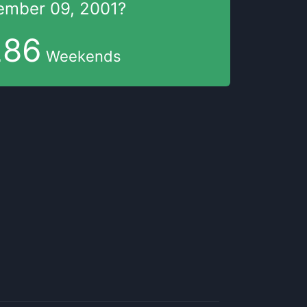
ember 09, 2001
?
286
Weekends