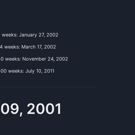
7
week
s:
January 27, 2002
14
week
s:
March 17, 2002
50
week
s:
November 24, 2002
500
week
s:
July 10, 2011
09, 2001