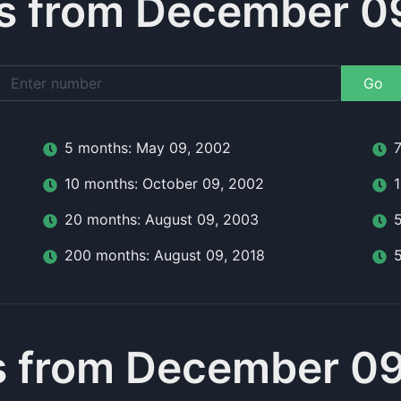
s from December 09
Go
5
month
s:
May 09, 2002
10
month
s:
October 09, 2002
20
month
s:
August 09, 2003
200
month
s:
August 09, 2018
 from December 09