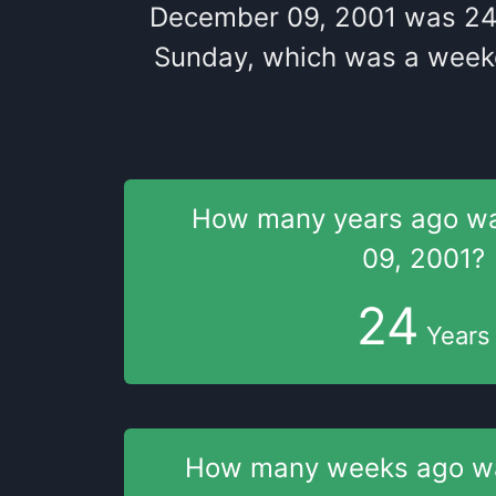
December 09, 2001
was
2
Sunday
, which
was
a
week
How many years
ago w
09, 2001
?
24
Years
How many weeks
ago 