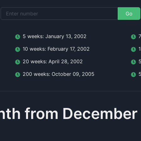
Go
5
week
s:
January 13, 2002
10
week
s:
February 17, 2002
20
week
s:
April 28, 2002
200
week
s:
October 09, 2005
nth from December 