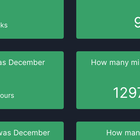
ks
as
December
How many mi
129
ours
was
December
How man