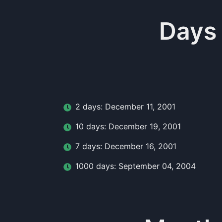
Days
2
day
s:
December 11, 2001
10
day
s:
December 19, 2001
7
day
s:
December 16, 2001
1000
day
s:
September 04, 2004