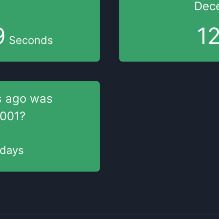
Dec
9
1
Seconds
s
ago was
2001
?
days