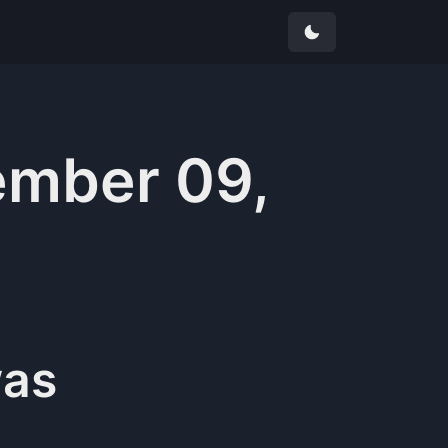
mber 09,
as