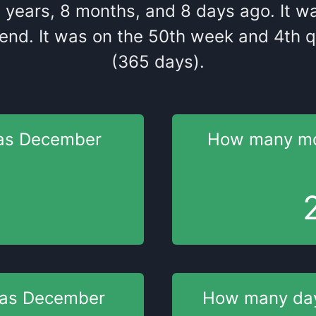
4
years
,
8
months
, and
8
days
ago
. It
w
end
. It
was
on the
50
th
week and
4
th
q
(365 days).
as
December
How many m
was
December
How many da