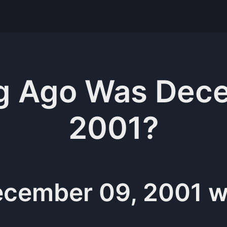
g
Ago Was
Dece
2001
?
cember 09, 2001
w