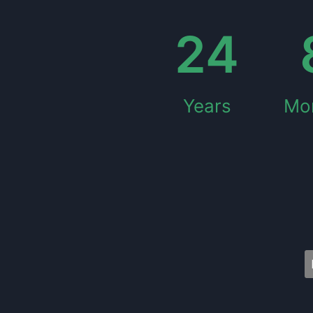
24
Years
Mo