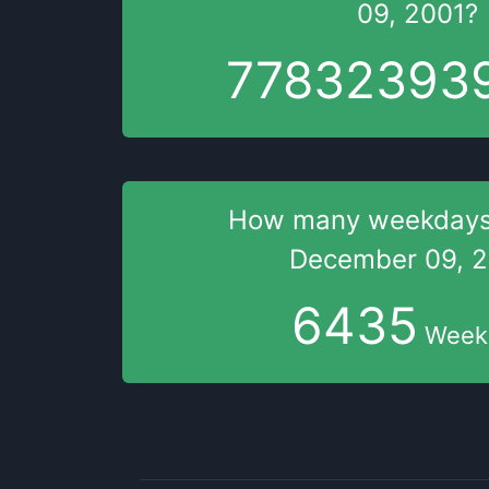
09, 2001
?
77832393
How many weekday
December 09, 
6435
Week