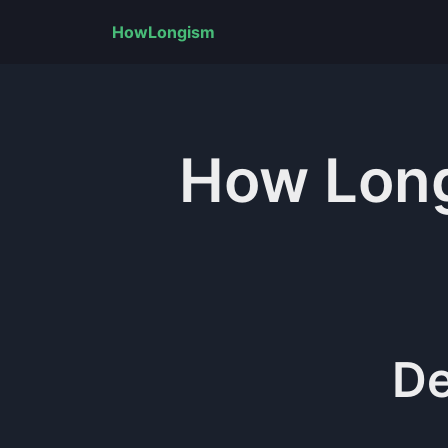
HowLongism
How Lon
De