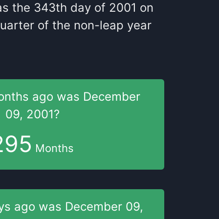
as
the
343
th
day of
2001
on
uarter of the
non-leap year
onths
ago was
December
09, 2001
?
295
Months
ys
ago was
December 09,