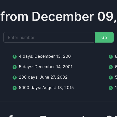
 from December 09,
Go
4
day
s:
December 13, 2001
5
day
s:
December 14, 2001
200
day
s:
June 27, 2002
5000
day
s:
August 18, 2015