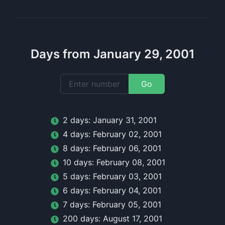
Days from January 29, 2001
Go
2
day
s:
January 31, 2001
4
day
s:
February 02, 2001
8
day
s:
February 06, 2001
10
day
s:
February 08, 2001
5
day
s:
February 03, 2001
6
day
s:
February 04, 2001
7
day
s:
February 05, 2001
200
day
s:
August 17, 2001