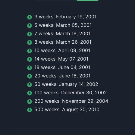
3
week
s:
February 19, 2001
5
week
s:
March 05, 2001
7
week
s:
March 19, 2001
8
week
s:
March 26, 2001
10
week
s:
April 09, 2001
14
week
s:
May 07, 2001
18
week
s:
June 04, 2001
20
week
s:
June 18, 2001
50
week
s:
January 14, 2002
100
week
s:
December 30, 2002
200
week
s:
November 29, 2004
500
week
s:
August 30, 2010