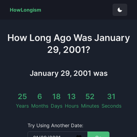
HowLongism
How Long
Ago Was
January
29, 2001
?
January 29, 2001
was
25
6
18
13
52
32
Years
Months
Days
Hours
Minutes
Seconds
Try Using Another Date: