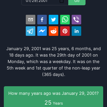
Go
January 29, 2001
was
25
years
,
6
months
, and
18
days
ago
. It
was
the
29
th
day of
2001
on
Monday
, which
was
a
weekday
. It
was
on the
5
th
week and
1
st
quarter of the
non-leap year
(365 days).
How many years
ago was
January 29, 2001
?
25
Years