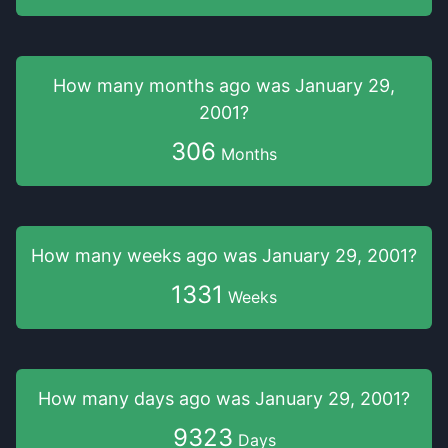
How many months
ago was
January 29,
2001
?
306
Months
How many weeks
ago was
January 29, 2001
?
1331
Weeks
How many days
ago was
January 29, 2001
?
9323
Days