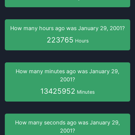
How many hours
ago was
January 29, 2001
?
223765
Hours
How many minutes
ago was
January 29,
2001
?
13425952
Minutes
How many seconds
ago was
January 29,
2001
?