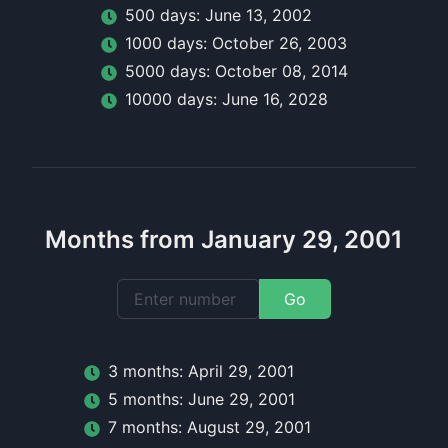
500
day
s:
June 13, 2002
1000
day
s:
October 26, 2003
5000
day
s:
October 08, 2014
10000
day
s:
June 16, 2028
Months from January 29, 2001
Go
3
month
s:
April 29, 2001
5
month
s:
June 29, 2001
7
month
s:
August 29, 2001