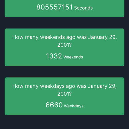
805557152
Seconds
How many weekends
ago was
January 29,
2001
?
1332
Weekends
How many weekdays
ago was
January 29,
2001
?
6660
Weekdays