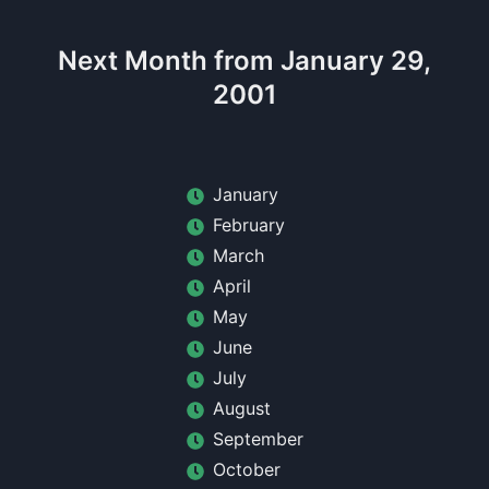
Next Month from January 29,
2001
January
February
March
April
May
June
July
August
September
October