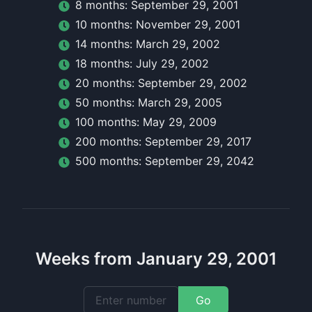
8
month
s:
September 29, 2001
10
month
s:
November 29, 2001
14
month
s:
March 29, 2002
18
month
s:
July 29, 2002
20
month
s:
September 29, 2002
50
month
s:
March 29, 2005
100
month
s:
May 29, 2009
200
month
s:
September 29, 2017
500
month
s:
September 29, 2042
Weeks from January 29, 2001
Go